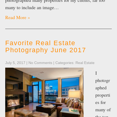
photographed many properties for my clients, far too
many to include an image…
Read More »
Favorite Real Estate
Photography June 2017
July 5, 2017
|
No Comments
| Categories:
Real Estate
I
photogr
aphed
properti
es for
many of
the top