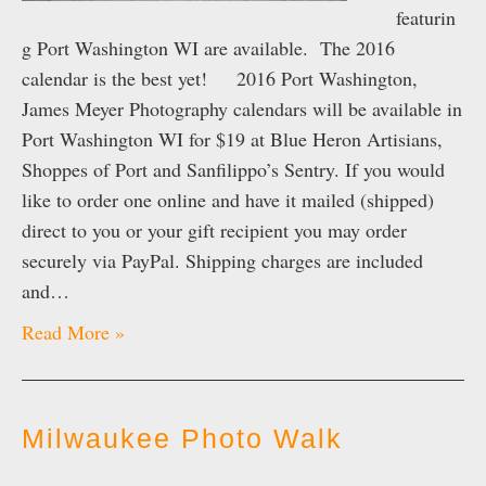
featurin
g Port Washington WI are available. The 2016
calendar is the best yet! 2016 Port Washington,
James Meyer Photography calendars will be available in
Port Washington WI for $19 at Blue Heron Artisians,
Shoppes of Port and Sanfilippo’s Sentry. If you would
like to order one online and have it mailed (shipped)
direct to you or your gift recipient you may order
securely via PayPal. Shipping charges are included
and…
Read More »
Milwaukee Photo Walk