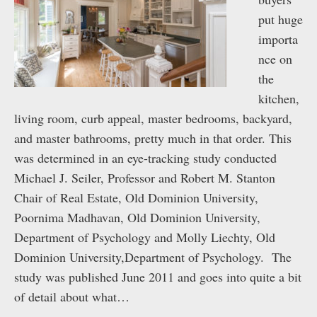
put huge
importa
nce on
the
kitchen,
living room, curb appeal, master bedrooms, backyard,
and master bathrooms, pretty much in that order. This
was determined in an eye-tracking study conducted
Michael J. Seiler, Professor and Robert M. Stanton
Chair of Real Estate, Old Dominion University,
Poornima Madhavan, Old Dominion University,
Department of Psychology and Molly Liechty, Old
Dominion University,Department of Psychology. The
study was published June 2011 and goes into quite a bit
of detail about what…