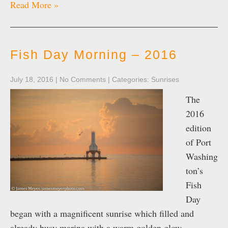
Read More »
Fish Day Morning – 2016
July 18, 2016
|
No Comments
| Categories:
Sunrises
The
2016
edition
of Port
Washing
ton’s
Fish
Day
began with a magnificent sunrise which filled and
already busy marina with a warm golden glow.