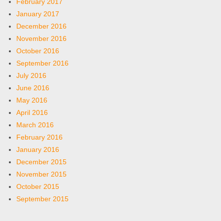
February 2017
January 2017
December 2016
November 2016
October 2016
September 2016
July 2016
June 2016
May 2016
April 2016
March 2016
February 2016
January 2016
December 2015
November 2015
October 2015
September 2015