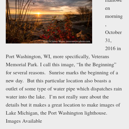
en
morning
,
October
31,
2016 in
Port Washington, WI, more specifically, Veterans
Memorial Park. I call this image, “In the Beginning”
for several reasons. Sunrise marks the beginning of a
new day. But this particular location also boasts a
outlet of some type of water pipe which dispatches rain
water into the lake. I’m not really sure about the
details but it makes a great location to make images of
Lake Michigan, the Port Washington lighthouse.
Images Available