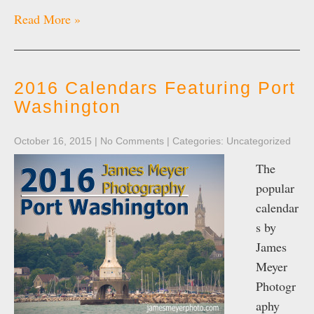
Read More »
2016 Calendars Featuring Port
Washington
October 16, 2015
|
No Comments
| Categories:
Uncategorized
The
popular
calendar
s by
James
Meyer
Photogr
aphy