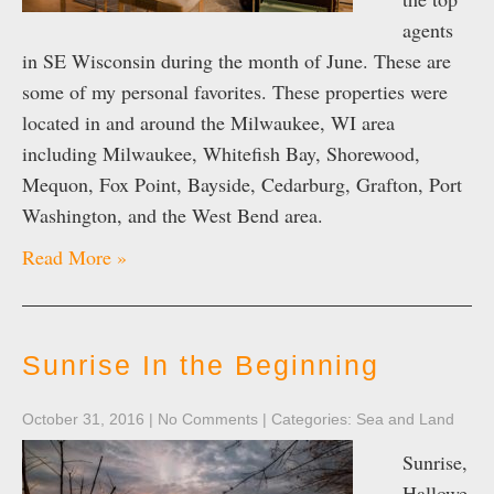
agents
in SE Wisconsin during the month of June. These are
some of my personal favorites. These properties were
located in and around the Milwaukee, WI area
including Milwaukee, Whitefish Bay, Shorewood,
Mequon, Fox Point, Bayside, Cedarburg, Grafton, Port
Washington, and the West Bend area.
Read More »
Sunrise In the Beginning
October 31, 2016
|
No Comments
| Categories:
Sea and Land
Sunrise,
Hallowe