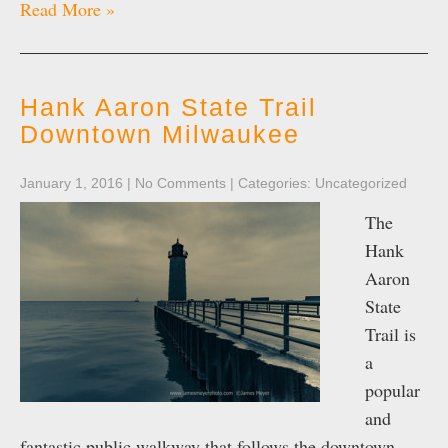
Read More »
Hank Aaron State Trail
Downtown Milwaukee
January 1, 2016
|
No Comments
| Categories:
Uncategorized
The
Hank
Aaron
State
Trail is
a
popular
and
fantastic public walkway that follows the downtown