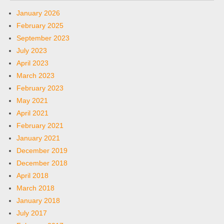
January 2026
February 2025
September 2023
July 2023
April 2023
March 2023
February 2023
May 2021
April 2021
February 2021
January 2021
December 2019
December 2018
April 2018
March 2018
January 2018
July 2017