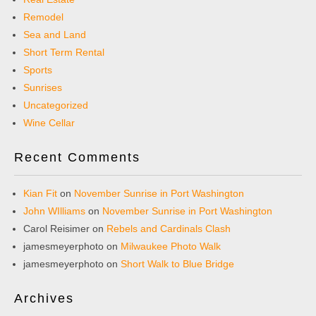
Remodel
Sea and Land
Short Term Rental
Sports
Sunrises
Uncategorized
Wine Cellar
Recent Comments
Kian Fit
on
November Sunrise in Port Washington
John WIlliams
on
November Sunrise in Port Washington
Carol Reisimer
on
Rebels and Cardinals Clash
jamesmeyerphoto
on
Milwaukee Photo Walk
jamesmeyerphoto
on
Short Walk to Blue Bridge
Archives