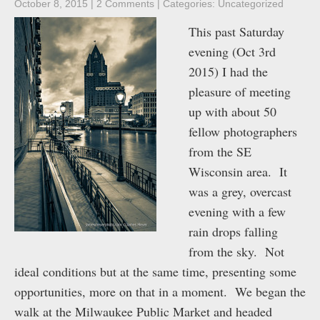
October 8, 2015
|
2 Comments
| Categories:
Uncategorized
This past Saturday
evening (Oct 3rd
2015) I had the
pleasure of meeting
up with about 50
fellow photographers
from the SE
Wisconsin area. It
was a grey, overcast
evening with a few
rain drops falling
from the sky. Not
ideal conditions but at the same time, presenting some
opportunities, more on that in a moment. We began the
walk at the Milwaukee Public Market and headed