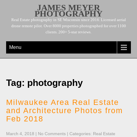
JAMES MEYER
PHOTOGRAPHY
Real Estate photography in SE Wisconsin since 2016. Licensed aerial
drone remote pilot. Over 8000 properties photographed for over 1100
clients. 200+ 5-star reviews.
Menu
Tag: photography
Milwaukee Area Real Estate
and Architecture Photos from
Feb 2018
March 4, 2018
|
No Comments
| Categories:
Real Estate