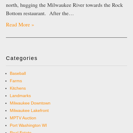
north, hugging the Milwaukee River towards the Rock
Bottom restaurant. After the…
Read More »
Categories
Baseball
Farms
Kitchens
Landmarks
Milwaukee Downtown
Milwaukee Lakefront
MPTV Auction
Port Washington WI
Real Estate