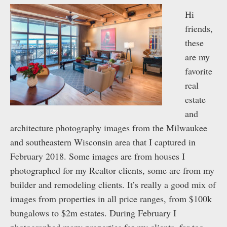
Hi
friends,
these
are my
favorite
real
estate
and
architecture photography images from the Milwaukee
and southeastern Wisconsin area that I captured in
February 2018. Some images are from houses I
photographed for my Realtor clients, some are from my
builder and remodeling clients. It’s really a good mix of
images from properties in all price ranges, from $100k
bungalows to $2m estates. During February I