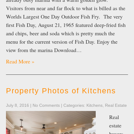
Visitors from near and far flock to what is billed as the
Worlds Largest One Day Outdoor Fish Fry. The very
first Fish Day, August 21, 1965 featured deep-fried fish
and chips, beer and soda which is pretty much the
menu for the current version of Fish Day. Enjoy the
view from the marina Download…
Read More »
Property Photos of Kitchens
July 8, 2016
|
No Comments
| Categories:
Kitchens
,
Real Estate
Real
estate
buyers