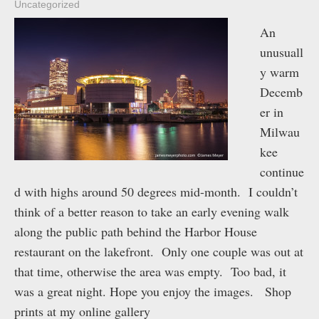
Uncategorized
An
unusuall
y warm
Decemb
er in
Milwau
kee
continue
d with highs around 50 degrees mid-month. I couldn’t
think of a better reason to take an early evening walk
along the public path behind the Harbor House
restaurant on the lakefront. Only one couple was out at
that time, otherwise the area was empty. Too bad, it
was a great night. Hope you enjoy the images. Shop
prints at my online gallery