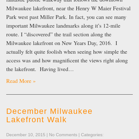
Milwaukee lakefront, near the Henry W Maier Festival
Park west past Miller Park. In fact, you can see many
important Milwaukee landmarks along it’s 12-mile
route. I “discovered” the trail section along the
Milwaukee lakefront on New Years Day, 2016. I
actually felt quite foolish when seeing how simple the
access was and how magnificent the views right along
the lakefront. Having lived…
Read More »
December Milwaukee
Lakefront Walk
December 10, 2015
|
No Comments
| Categories: