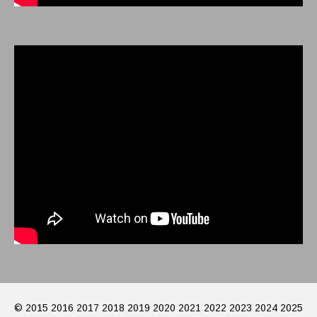
© 2015 2016 2017 2018 2019 2020 2021 2022 2023 2024 2025