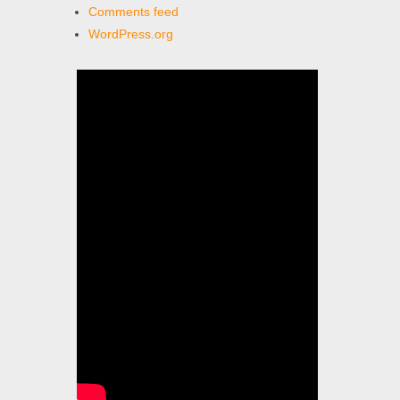
Comments feed
WordPress.org