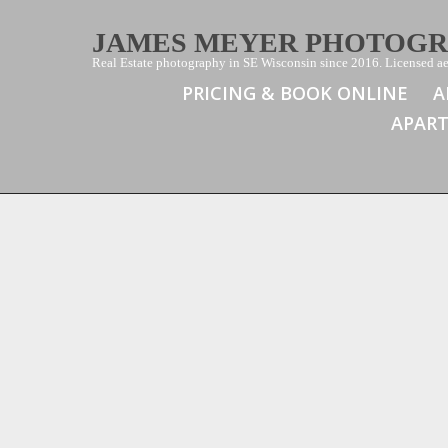
JAMES MEYER PHOTOG
Real Estate photography in SE Wisconsin since 2016. Licensed aer
PRICING & BOOK ONLINE
A
APAR