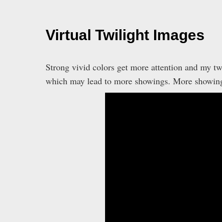
Virtual Twilight Images
Strong vivid colors get more attention and my tw
which may lead to more showings. More showing m