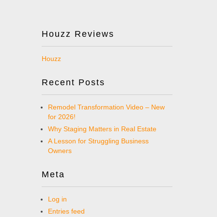
Houzz Reviews
Houzz
Recent Posts
Remodel Transformation Video – New
for 2026!
Why Staging Matters in Real Estate
A Lesson for Struggling Business
Owners
Meta
Log in
Entries feed