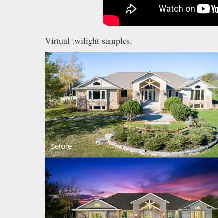
Virtual twilight samples.