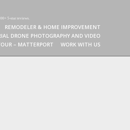
00+ 5-star reviews.
REMODELER & HOME IMPROVEMENT
RIAL DRONE PHOTOGRAPHY AND VIDEO
 TOUR – MATTERPORT
WORK WITH US