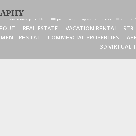
RAPHY
ial drone remote pilot. Over 8000 properties photographed for over 1100 clients. 2
BOUT
REAL ESTATE
VACATION RENTAL – STR
TMENT RENTAL
COMMERCIAL PROPERTIES
AE
3D VIRTUAL