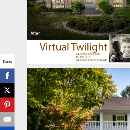
Shares