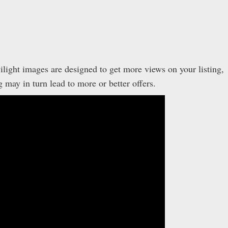
ilight images are designed to get more views on your listing,
ay in turn lead to more or better offers.