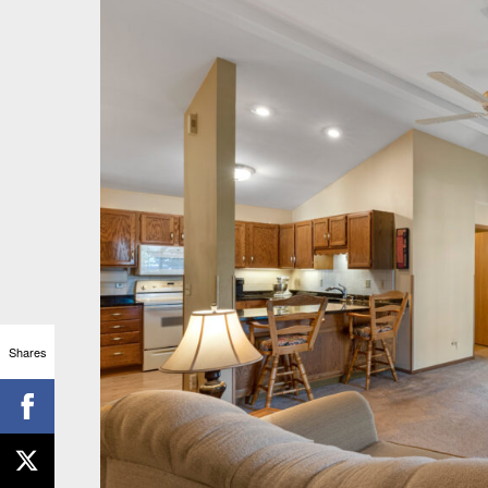
Shares