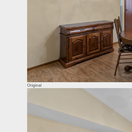
Original