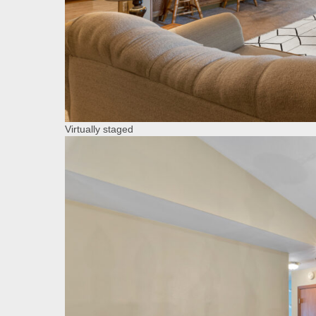
Virtually staged