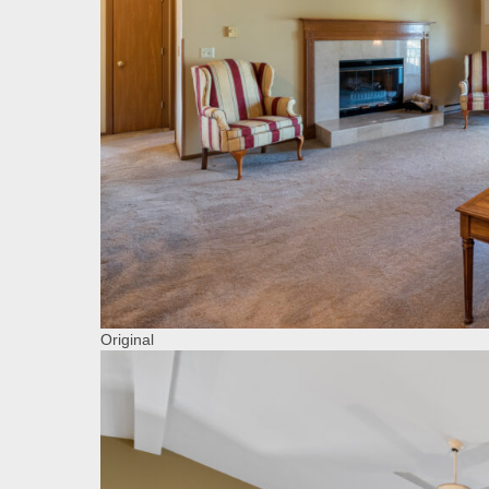
Original