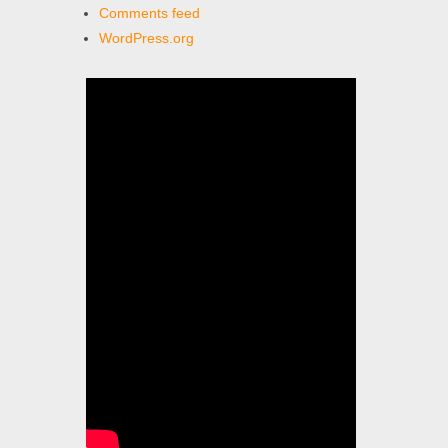
Comments feed
WordPress.org