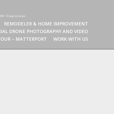
00+ 5-star reviews.
REMODELER & HOME IMPROVEMENT
RIAL DRONE PHOTOGRAPHY AND VIDEO
 TOUR – MATTERPORT
WORK WITH US