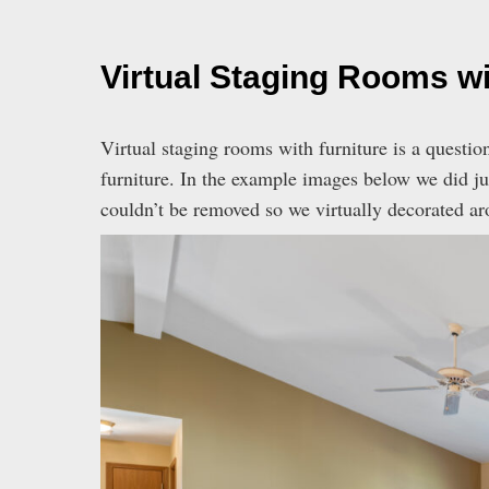
Virtual Staging Rooms wi
Virtual staging rooms with furniture is a questio
furniture. In the example images below we did jus
couldn’t be removed so we virtually decorated ar