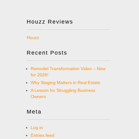
Houzz Reviews
Houzz
Recent Posts
Remodel Transformation Video – New
for 2026!
Why Staging Matters in Real Estate
A Lesson for Struggling Business
Owners
Meta
Log in
Entries feed