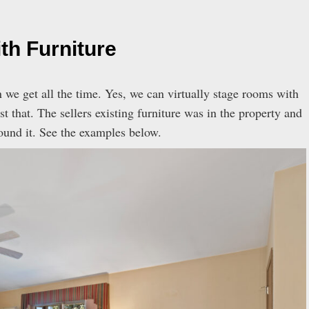
th Furniture
n we get all the time. Yes, we can virtually stage rooms with
t that. The sellers existing furniture was in the property and
ound it. See the examples below.