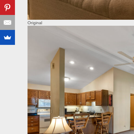
Original