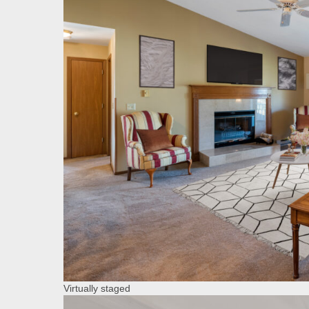
Virtually staged