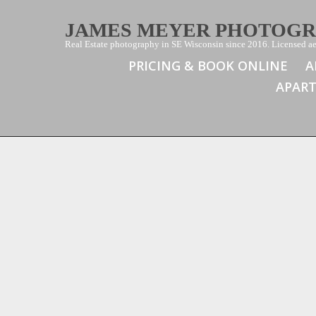
JAMES MEYER PHOTOG
Real Estate photography in SE Wisconsin since 2016. Licensed aer
PRICING & BOOK ONLINE
A
APAR