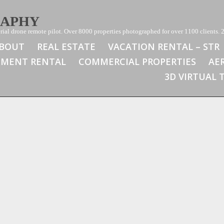
RAPHY
ial drone remote pilot. Over 8000 properties photographed for over 1100 clients. 2
BOUT
REAL ESTATE
VACATION RENTAL – STR
TMENT RENTAL
COMMERCIAL PROPERTIES
AE
3D VIRTUAL