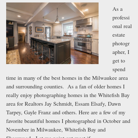
As a
professi
onal real
estate
photogr
apher, I
get to
spend
time in many of the best homes in the Milwaukee area
and surrounding counties. As a fan of older homes I
really enjoy photographing homes in the Whitefish Bay
area for Realtors Jay Schmidt, Essam Elsafy, Dawn
Tarpey, Gayle Franz and others. Here are a few of my
favorite beautiful homes I photographed in October and
November in Milwaukee, Whitefish Bay and