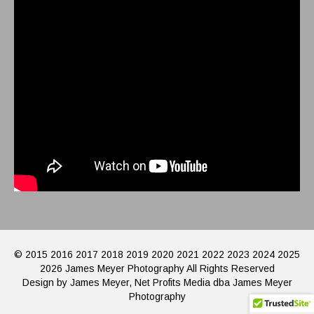
© 2015 2016 2017 2018 2019 2020 2021 2022 2023 2024 2025
2026 James Meyer Photography All Rights Reserved
Design by James Meyer, Net Profits Media dba James Meyer
Photography