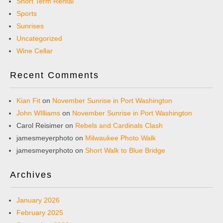
Short Term Rental
Sports
Sunrises
Uncategorized
Wine Cellar
Recent Comments
Kian Fit
on
November Sunrise in Port Washington
John WIlliams
on
November Sunrise in Port Washington
Carol Reisimer
on
Rebels and Cardinals Clash
jamesmeyerphoto
on
Milwaukee Photo Walk
jamesmeyerphoto
on
Short Walk to Blue Bridge
Archives
January 2026
February 2025