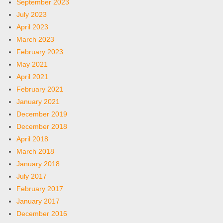
September 2023
July 2023
April 2023
March 2023
February 2023
May 2021
April 2021
February 2021
January 2021
December 2019
December 2018
April 2018
March 2018
January 2018
July 2017
February 2017
January 2017
December 2016