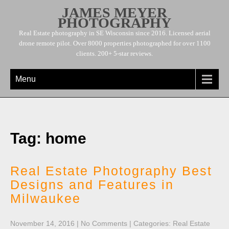
JAMES MEYER
PHOTOGRAPHY
Real Estate photography in SE Wisconsin since 2016. Licensed aerial
drone remote pilot. Over 8000 properties photographed for over 1100
clients. 200+ 5-star reviews.
Menu
Tag: home
Real Estate Photography Best
Designs and Features in
Milwaukee
November 14, 2016
|
No Comments
| Categories:
Real Estate