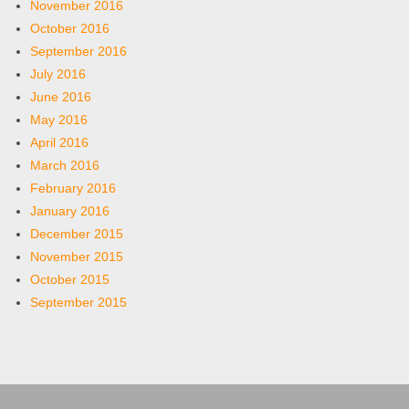
November 2016
October 2016
September 2016
July 2016
June 2016
May 2016
April 2016
March 2016
February 2016
January 2016
December 2015
November 2015
October 2015
September 2015