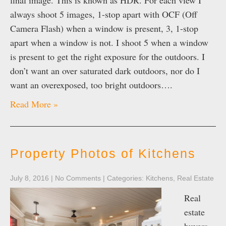
final image. This is known as HDR. For each view I
always shoot 5 images, 1-stop apart with OCF (Off
Camera Flash) when a window is present, 3, 1-stop
apart when a window is not. I shoot 5 when a window
is present to get the right exposure for the outdoors. I
don’t want an over saturated dark outdoors, nor do I
want an overexposed, too bright outdoors….
Read More »
Property Photos of Kitchens
July 8, 2016
|
No Comments
| Categories:
Kitchens
,
Real Estate
Real
estate