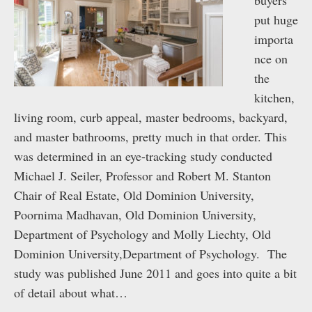
buyers
put huge
importa
nce on
the
kitchen,
living room, curb appeal, master bedrooms, backyard,
and master bathrooms, pretty much in that order. This
was determined in an eye-tracking study conducted
Michael J. Seiler, Professor and Robert M. Stanton
Chair of Real Estate, Old Dominion University,
Poornima Madhavan, Old Dominion University,
Department of Psychology and Molly Liechty, Old
Dominion University,Department of Psychology. The
study was published June 2011 and goes into quite a bit
of detail about what…