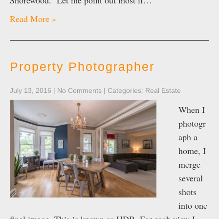
Shorewood. Let me point out most if…
Read More »
Property Photographer
July 13, 2016
|
No Comments
| Categories:
Real Estate
When I
photogr
aph a
home, I
merge
several
shots
into one