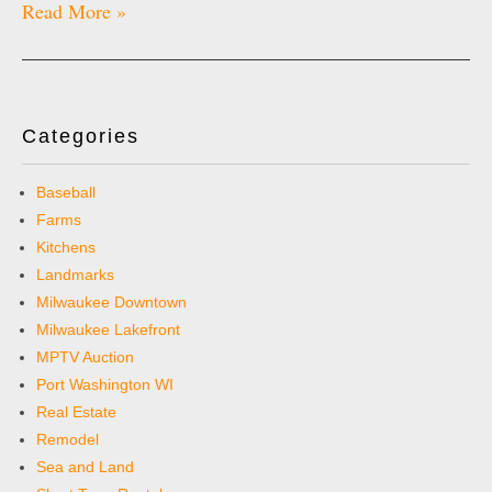
Read More »
Categories
Baseball
Farms
Kitchens
Landmarks
Milwaukee Downtown
Milwaukee Lakefront
MPTV Auction
Port Washington WI
Real Estate
Remodel
Sea and Land