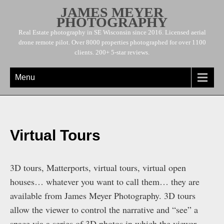
JAMES MEYER
PHOTOGRAPHY
Real Estate photography in SE Wisconsin since 2016. Licensed aerial
drone remote pilot. Over 8000 properties photographed for over 1100
clients. 200+ 5-star reviews.
Menu
Virtual Tours
3D tours, Matterports, virtual tours, virtual open
houses… whatever you want to call them… they are
available from James Meyer Photography. 3D tours
allow the viewer to control the narrative and “see” a
space via a series of 3D photos in which the viewer