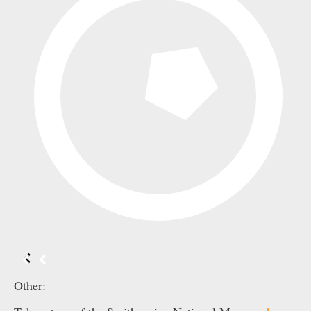
Other: