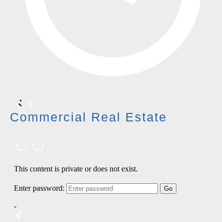
Commercial Real Estate