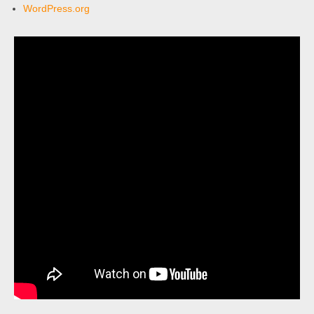
WordPress.org