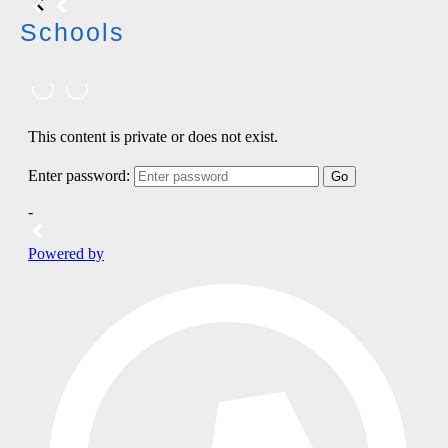
Schools