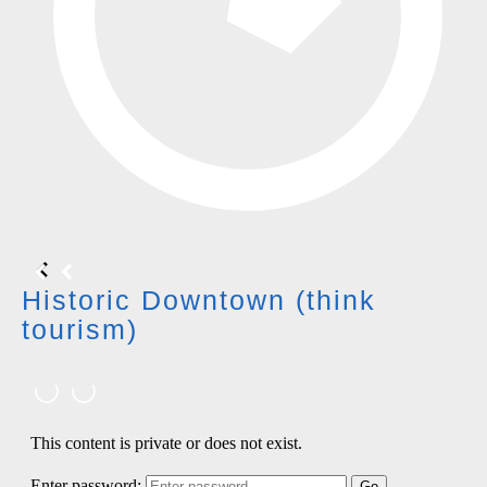
Historic Downtown (think
tourism)