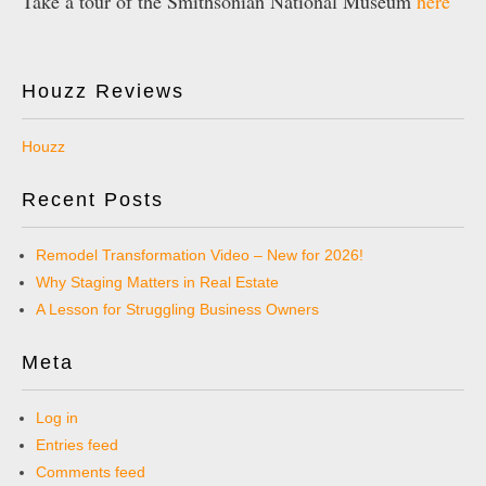
Take a tour of the Smithsonian National Museum
here
Houzz Reviews
Houzz
Recent Posts
Remodel Transformation Video – New for 2026!
Why Staging Matters in Real Estate
A Lesson for Struggling Business Owners
Meta
Log in
Entries feed
Comments feed