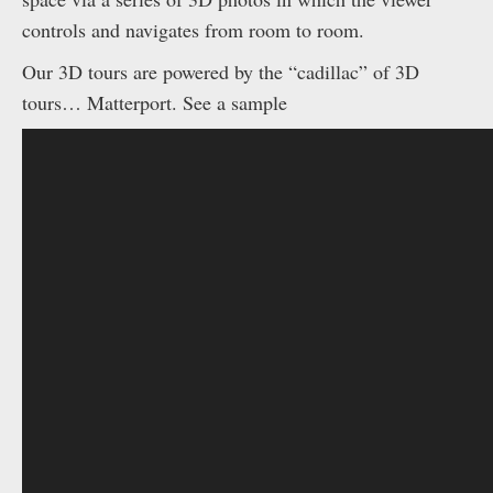
controls and navigates from room to room.
Our 3D tours are powered by the “cadillac” of 3D
tours… Matterport. See a sample