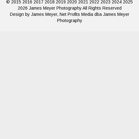
© 2015 2016 2017 2018 2019 2020 2021 2022 2023 2024 2025
2026 James Meyer Photography All Rights Reserved
Design by James Meyer, Net Profits Media dba James Meyer
Photography