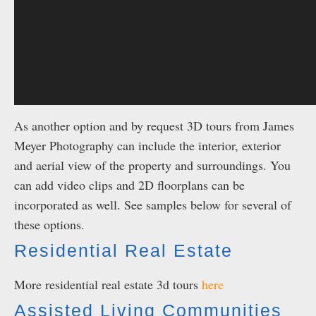
As another option and by request 3D tours from James
Meyer Photography can include the interior, exterior
and aerial view of the property and surroundings. You
can add video clips and 2D floorplans can be
incorporated as well. See samples below for several of
these options.
Residential Real Estate
More residential real estate 3d tours
here
Assisted Living Communities