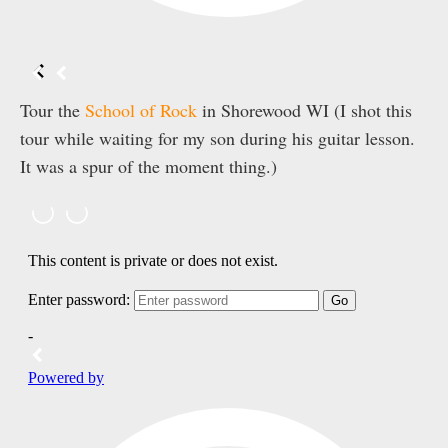
Tour the
School of Rock
in Shorewood WI (I shot this
tour while waiting for my son during his guitar lesson.
It was a spur of the moment thing.)