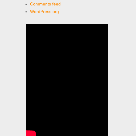
Comments feed
WordPress.org