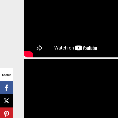
Shares