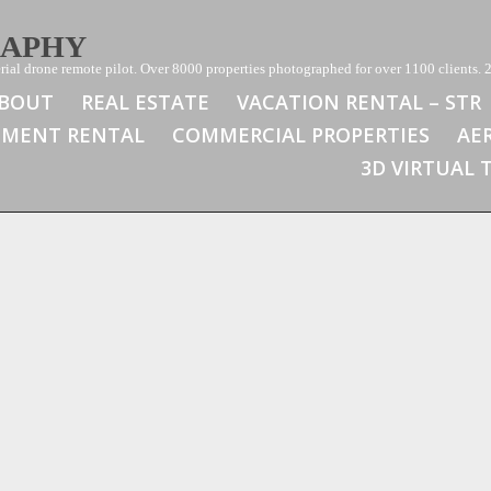
RAPHY
ial drone remote pilot. Over 8000 properties photographed for over 1100 clients. 2
BOUT
REAL ESTATE
VACATION RENTAL – STR
TMENT RENTAL
COMMERCIAL PROPERTIES
AE
3D VIRTUAL