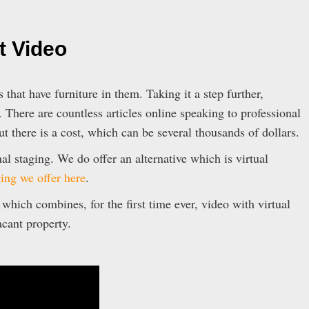
t Video
 that have furniture in them. Taking it a step further,
. There are countless articles online speaking to professional
ut there is a cost, which can be several thousands of dollars.
al staging. We do offer an alternative which is virtual
ging we offer here
.
hich combines, for the first time ever, video with virtual
acant property.