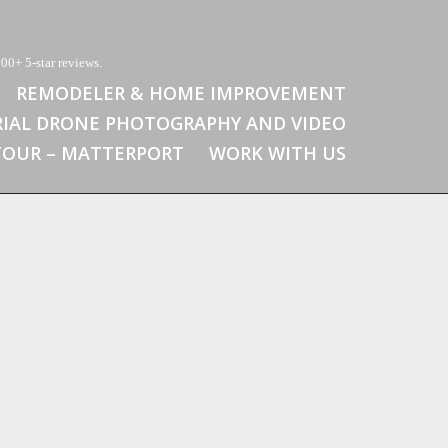
00+ 5-star reviews.
REMODELER & HOME IMPROVEMENT
RIAL DRONE PHOTOGRAPHY AND VIDEO
 TOUR – MATTERPORT
WORK WITH US