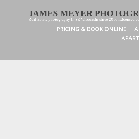
JAMES MEYER PHOTOG
Real Estate photography in SE Wisconsin since 2016. Licensed aer
PRICING & BOOK ONLINE
A
APAR