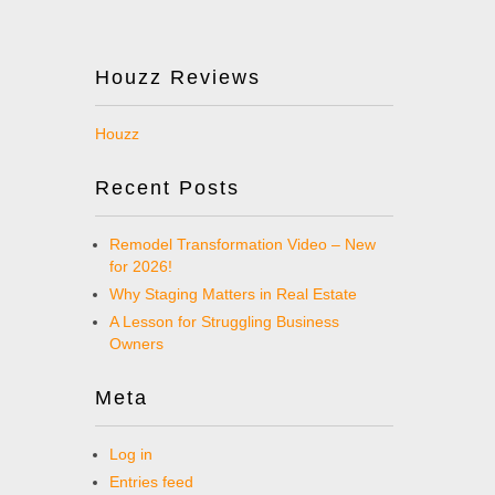
Houzz Reviews
Houzz
Recent Posts
Remodel Transformation Video – New
for 2026!
Why Staging Matters in Real Estate
A Lesson for Struggling Business
Owners
Meta
Log in
Entries feed