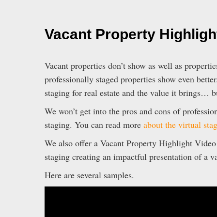
Vacant Property Highligh
Vacant properties don’t show as well as properties
professionally staged properties show even better
staging for real estate and the value it brings… b
We won’t get into the pros and cons of profession
staging. You can read more
about the virtual sta
We also offer a Vacant Property Highlight Video w
staging creating an impactful presentation of a v
Here are several samples.