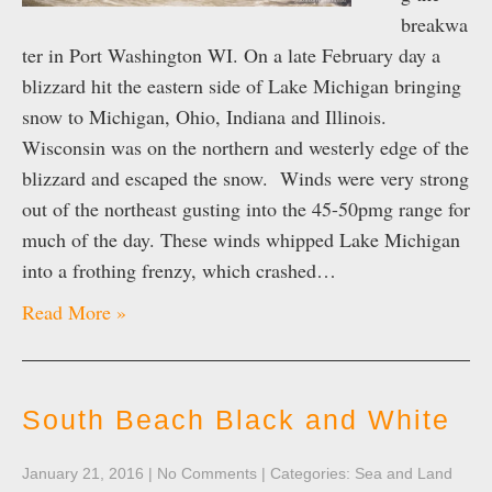
breakwa
ter in Port Washington WI. On a late February day a
blizzard hit the eastern side of Lake Michigan bringing
snow to Michigan, Ohio, Indiana and Illinois.
Wisconsin was on the northern and westerly edge of the
blizzard and escaped the snow. Winds were very strong
out of the northeast gusting into the 45-50pmg range for
much of the day. These winds whipped Lake Michigan
into a frothing frenzy, which crashed…
Read More »
South Beach Black and White
January 21, 2016
|
No Comments
| Categories:
Sea and Land