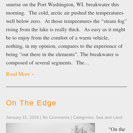
sunrise on the Port Washington, WI. breakwater this
morning. The cold, arctic air pushed the temperatures
well below zero. At those temperatures the “steam fog”
rising from the lake is really thick. As easy as it might
be to enjoy from the comfort of a warm vehicle,
nothing, in my opinion, compares to the experience of
being “out there in the elements”. The breakwater is
composed of several segments. The…
Read More »
On The Edge
January 15, 2016
|
No Comments
| Categories:
Sea and Land
“On the