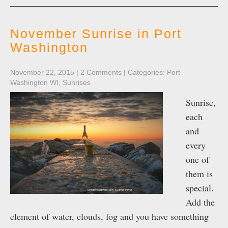
November Sunrise in Port
Washington
November 22, 2015
|
2 Comments
| Categories:
Port
Washington WI
,
Sunrises
Sunrise,
each
and
every
one of
them is
special.
Add the
element of water, clouds, fog and you have something