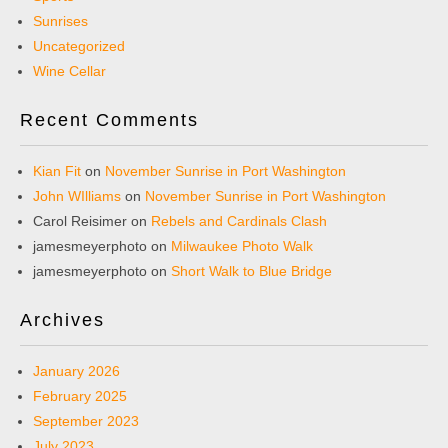
Sunrises
Uncategorized
Wine Cellar
Recent Comments
Kian Fit
on
November Sunrise in Port Washington
John WIlliams
on
November Sunrise in Port Washington
Carol Reisimer
on
Rebels and Cardinals Clash
jamesmeyerphoto
on
Milwaukee Photo Walk
jamesmeyerphoto
on
Short Walk to Blue Bridge
Archives
January 2026
February 2025
September 2023
July 2023