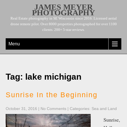
JAMES MEYER
PHOTOGRAPHY
Real Estate photography in SE Wisconsin since 2016. Licensed aerial
drone remote pilot. Over 8000 properties photographed for over 1100
clients. 200+ 5-star reviews.
Menu
Tag: lake michigan
Sunrise In the Beginning
October 31, 2016
|
No Comments
| Categories:
Sea and Land
Sunrise,