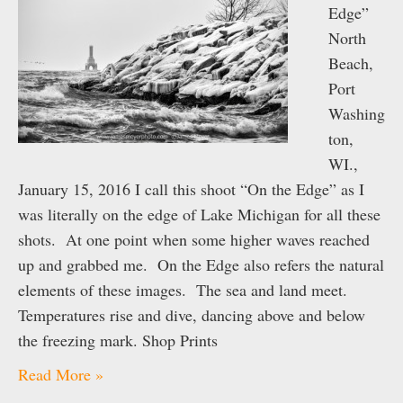
Edge”
North
Beach,
Port
Washing
ton,
WI.,
January 15, 2016 I call this shoot “On the Edge” as I
was literally on the edge of Lake Michigan for all these
shots. At one point when some higher waves reached
up and grabbed me. On the Edge also refers the natural
elements of these images. The sea and land meet.
Temperatures rise and dive, dancing above and below
the freezing mark. Shop Prints
Read More »