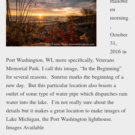
Hallowe
en
morning
,
October
31,
2016 in
Port Washington, WI, more specifically, Veterans
Memorial Park. I call this image, “In the Beginning”
for several reasons. Sunrise marks the beginning of a
new day. But this particular location also boasts a
outlet of some type of water pipe which dispatches rain
water into the lake. I’m not really sure about the
details but it makes a great location to make images of
Lake Michigan, the Port Washington lighthouse.
Images Available