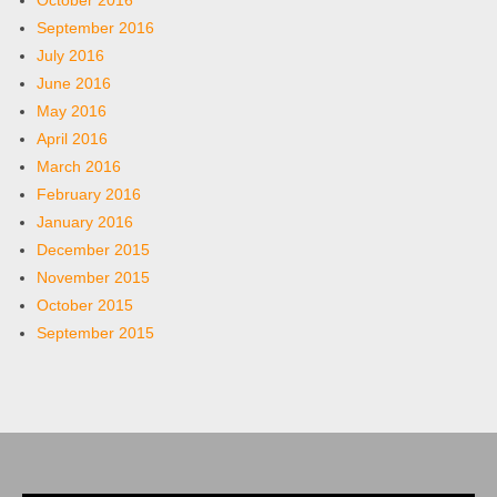
October 2016
September 2016
July 2016
June 2016
May 2016
April 2016
March 2016
February 2016
January 2016
December 2015
November 2015
October 2015
September 2015