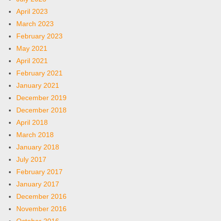
April 2023
March 2023
February 2023
May 2021
April 2021
February 2021
January 2021
December 2019
December 2018
April 2018
March 2018
January 2018
July 2017
February 2017
January 2017
December 2016
November 2016