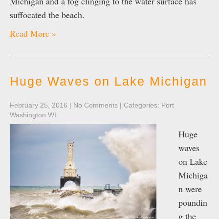
Michigan and a fog clinging to the water surface has
suffocated the beach.
Read More »
Huge Waves on Lake Michigan
February 25, 2016
|
No Comments
| Categories:
Port
Washington WI
Huge
waves
on Lake
Michiga
n were
poundin
g the