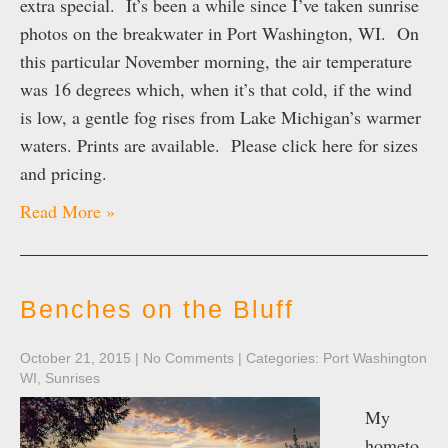
extra special. It’s been a while since I’ve taken sunrise
photos on the breakwater in Port Washington, WI. On
this particular November morning, the air temperature
was 16 degrees which, when it’s that cold, if the wind
is low, a gentle fog rises from Lake Michigan’s warmer
waters. Prints are available. Please click here for sizes
and pricing.
Read More »
Benches on the Bluff
October 21, 2015
|
No Comments
| Categories:
Port Washington
WI
,
Sunrises
My
hometo