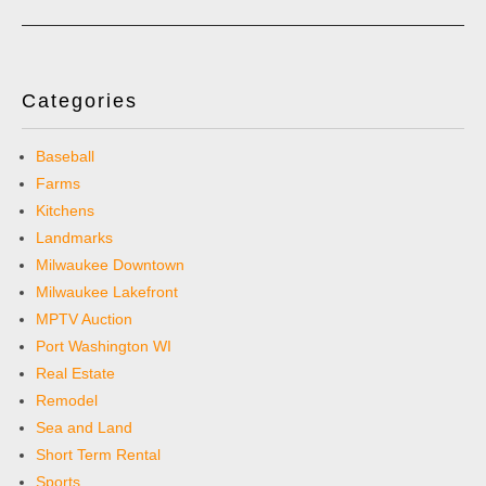
Categories
Baseball
Farms
Kitchens
Landmarks
Milwaukee Downtown
Milwaukee Lakefront
MPTV Auction
Port Washington WI
Real Estate
Remodel
Sea and Land
Short Term Rental
Sports