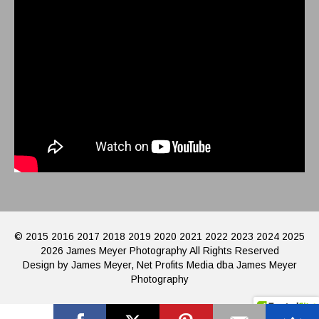
© 2015 2016 2017 2018 2019 2020 2021 2022 2023 2024 2025
2026 James Meyer Photography All Rights Reserved
Design by James Meyer, Net Profits Media dba James Meyer
Photography