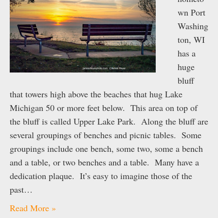
wn Port
Washing
ton, WI
has a
huge
bluff
that towers high above the beaches that hug Lake
Michigan 50 or more feet below. This area on top of
the bluff is called Upper Lake Park. Along the bluff are
several groupings of benches and picnic tables. Some
groupings include one bench, some two, some a bench
and a table, or two benches and a table. Many have a
dedication plaque. It’s easy to imagine those of the
past…
Read More »