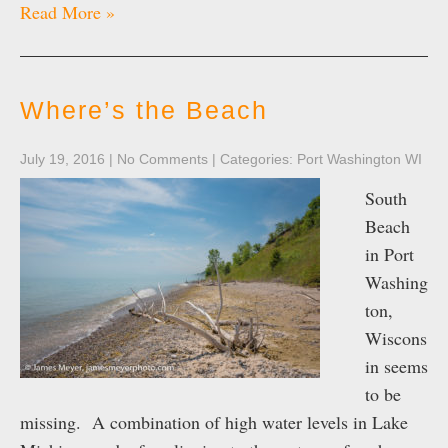
Read More »
Where’s the Beach
July 19, 2016
|
No Comments
| Categories:
Port Washington WI
South
Beach
in Port
Washing
ton,
Wiscons
in seems
to be
missing. A combination of high water levels in Lake