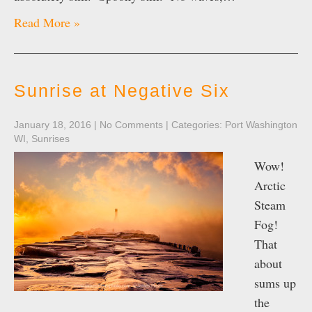
Read More »
Sunrise at Negative Six
January 18, 2016
|
No Comments
| Categories:
Port Washington
WI
,
Sunrises
Wow!
Arctic
Steam
Fog!
That
about
sums up
the