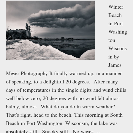
Winter
Beach
in Port
Washing
ton
Wiscons
in by
James
Meyer Photography It finally warmed up, in a manner
of speaking, to a delightful 20 degrees. After many
days of temperatures in the single digits and wind chills
well below zero, 20 degrees with no wind felt almost
balmy, almost. What do you do in warm weather?
That’s right, head to the beach. This morning at South
Beach in Port Washington, Wisconsin, the lake was
absolutely still. Spooky still. No waves,…