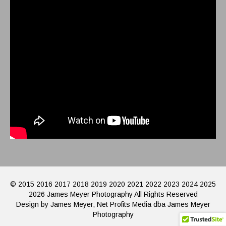
© 2015 2016 2017 2018 2019 2020 2021 2022 2023 2024 2025
2026 James Meyer Photography All Rights Reserved
Design by James Meyer, Net Profits Media dba James Meyer
Photography