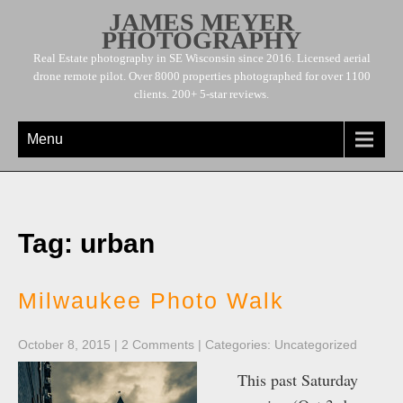
JAMES MEYER
PHOTOGRAPHY
Real Estate photography in SE Wisconsin since 2016. Licensed aerial
drone remote pilot. Over 8000 properties photographed for over 1100
clients. 200+ 5-star reviews.
Menu
Tag: urban
Milwaukee Photo Walk
October 8, 2015
|
2 Comments
| Categories:
Uncategorized
This past Saturday