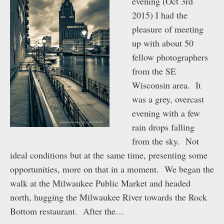
evening (Oct 3rd
2015) I had the
pleasure of meeting
up with about 50
fellow photographers
from the SE
Wisconsin area. It
was a grey, overcast
evening with a few
rain drops falling
from the sky. Not
ideal conditions but at the same time, presenting some
opportunities, more on that in a moment. We began the
walk at the Milwaukee Public Market and headed
north, hugging the Milwaukee River towards the Rock
Bottom restaurant. After the…