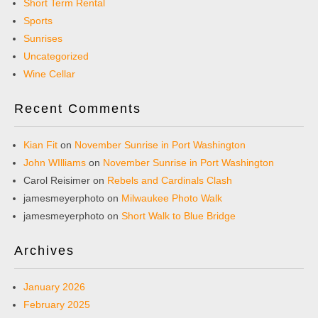
Short Term Rental
Sports
Sunrises
Uncategorized
Wine Cellar
Recent Comments
Kian Fit
on
November Sunrise in Port Washington
John WIlliams
on
November Sunrise in Port Washington
Carol Reisimer
on
Rebels and Cardinals Clash
jamesmeyerphoto
on
Milwaukee Photo Walk
jamesmeyerphoto
on
Short Walk to Blue Bridge
Archives
January 2026
February 2025