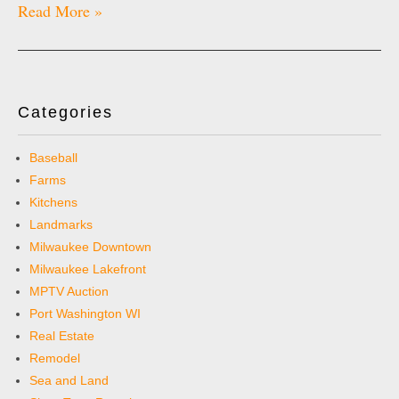
Read More »
Categories
Baseball
Farms
Kitchens
Landmarks
Milwaukee Downtown
Milwaukee Lakefront
MPTV Auction
Port Washington WI
Real Estate
Remodel
Sea and Land