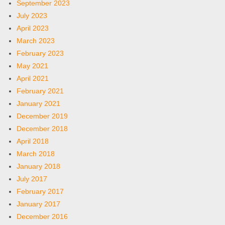
September 2023
July 2023
April 2023
March 2023
February 2023
May 2021
April 2021
February 2021
January 2021
December 2019
December 2018
April 2018
March 2018
January 2018
July 2017
February 2017
January 2017
December 2016