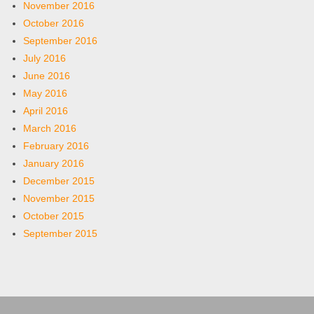
November 2016
October 2016
September 2016
July 2016
June 2016
May 2016
April 2016
March 2016
February 2016
January 2016
December 2015
November 2015
October 2015
September 2015