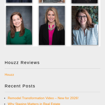
Houzz Reviews
Houzz
Recent Posts
Remodel Transformation Video – New for 2026!
Why Staging Matters in Real Estate