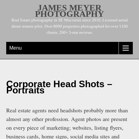
JAMES MEYER
PHOTOGRAPHY
Real Estate photography in SE Wisconsin since 2016. Licensed aerial
drone remote pilot. Over 8000 properties photographed for over 1100
clients. 200+ 5-star reviews.
Menu
Corporate Head Shots –
Portraits
Real estate agents need headshots probably more than
almost any other profession. Agent photos are present
on every piece of marketing; websites, listing flyers,
business cards, home signs, social media sites and