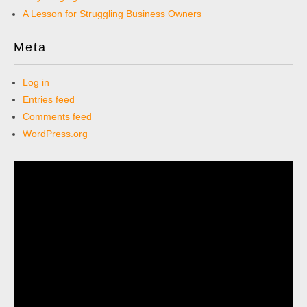
A Lesson for Struggling Business Owners
Meta
Log in
Entries feed
Comments feed
WordPress.org