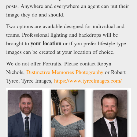
posts. Anywhere and everywhere an agent can put their
image they do and should.
Two options are available designed for individual and
teams. Professional lighting and backdrops will be
your location
brought to
or if you prefer lifestyle type
images can be created at your location of choice.
We do not offer Portraits. Please contact Robyn
Nichols,
Distinctive Memories Photography
or Robert
Tyree, Tyree Images,
https://www.tyreeimages.com/