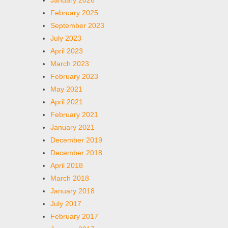
January 2026
February 2025
September 2023
July 2023
April 2023
March 2023
February 2023
May 2021
April 2021
February 2021
January 2021
December 2019
December 2018
April 2018
March 2018
January 2018
July 2017
February 2017