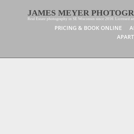
JAMES MEYER PHOTOG
Real Estate photography in SE Wisconsin since 2016. Licensed aer
PRICING & BOOK ONLINE
A
APAR