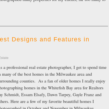
est Designs and Features in
Estate
s a professional real estate photographer, I get to spend time
n many of the best homes in the Milwaukee area and
urrounding counties. As a fan of older homes I really enjoy
hotographing homes in the Whitefish Bay area for Realtors
ay Schmidt, Essam Elsafy, Dawn Tarpey, Gayle Franz and
thers. Here are a few of my favorite beautiful homes I
hotographed in October and November in Milwaukee,