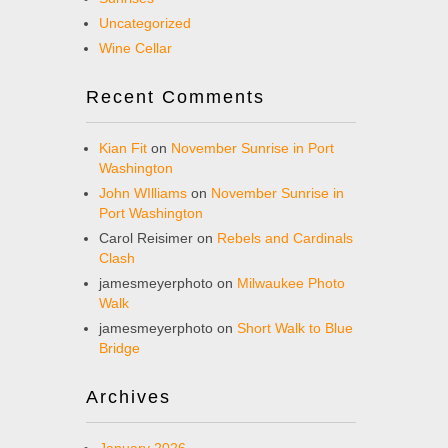
Uncategorized
Wine Cellar
Recent Comments
Kian Fit
on
November Sunrise in Port
Washington
John WIlliams
on
November Sunrise in
Port Washington
Carol Reisimer
on
Rebels and Cardinals
Clash
jamesmeyerphoto
on
Milwaukee Photo
Walk
jamesmeyerphoto
on
Short Walk to Blue
Bridge
Archives