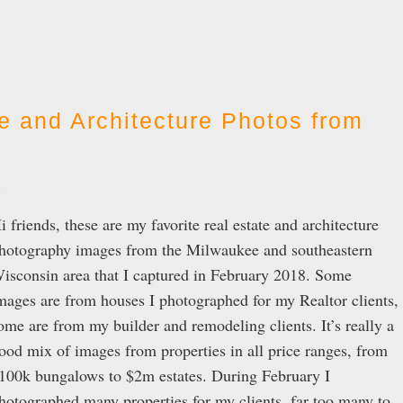
e and Architecture Photos from
e
i friends, these are my favorite real estate and architecture
hotography images from the Milwaukee and southeastern
isconsin area that I captured in February 2018. Some
mages are from houses I photographed for my Realtor clients,
ome are from my builder and remodeling clients. It’s really a
ood mix of images from properties in all price ranges, from
100k bungalows to $2m estates. During February I
hotographed many properties for my clients, far too many to