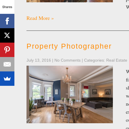
W
Shares
Read More »
Property Photographer
July 13, 2016
|
No Comments
| Categories:
Real Estate
W
f
s
w
n
e
o
o