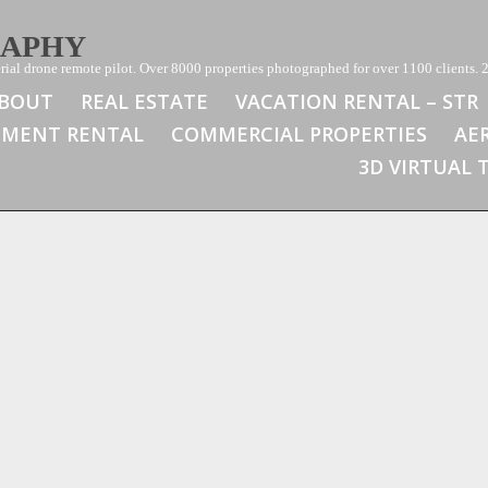
RAPHY
ial drone remote pilot. Over 8000 properties photographed for over 1100 clients. 2
BOUT
REAL ESTATE
VACATION RENTAL – STR
TMENT RENTAL
COMMERCIAL PROPERTIES
AE
3D VIRTUAL