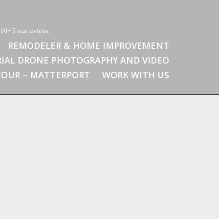
00+ 5-star reviews.
REMODELER & HOME IMPROVEMENT
RIAL DRONE PHOTOGRAPHY AND VIDEO
 TOUR – MATTERPORT
WORK WITH US