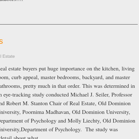
s
l Estate
eal estate buyers put huge importance on the kitchen, living
oom, curb appeal, master bedrooms, backyard, and master
athrooms, pretty much in that order. This was determined in
n eye-tracking study conducted Michael J. Seiler, Professor
nd Robert M. Stanton Chair of Real Estate, Old Dominion
niversity, Poornima Madhavan, Old Dominion University,
epartment of Psychology and Molly Liechty, Old Dominion
niversity,Department of Psychology. The study was
f detail about what…