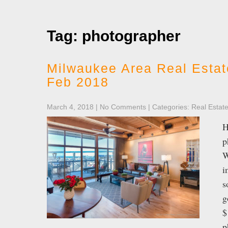
Tag: photographer
Milwaukee Area Real Estat
Feb 2018
March 4, 2018
|
No Comments
| Categories:
Real Estat
H
p
W
i
s
g
$
p