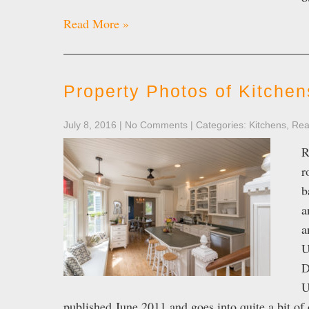
Read More »
Property Photos of Kitchen
July 8, 2016
|
No Comments
| Categories:
Kitchens
,
Rea
R
r
b
a
a
U
D
U
published June 2011 and goes into quite a bit o