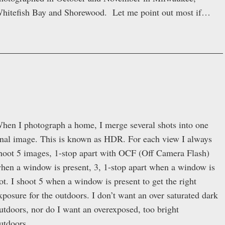
hitefish Bay and Shorewood. Let me point out most if…
hen I photograph a home, I merge several shots into one
inal image. This is known as HDR. For each view I always
hoot 5 images, 1-stop apart with OCF (Off Camera Flash)
hen a window is present, 3, 1-stop apart when a window is
ot. I shoot 5 when a window is present to get the right
xposure for the outdoors. I don’t want an over saturated dark
utdoors, nor do I want an overexposed, too bright
utdoors….