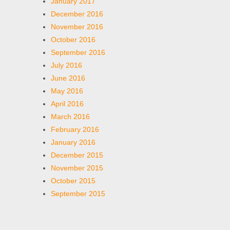
January 2017
December 2016
November 2016
October 2016
September 2016
July 2016
June 2016
May 2016
April 2016
March 2016
February 2016
January 2016
December 2015
November 2015
October 2015
September 2015