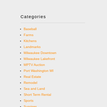
Categories
Baseball
Farms
Kitchens
Landmarks
Milwaukee Downtown
Milwaukee Lakefront
MPTV Auction
Port Washington WI
Real Estate
Remodel
Sea and Land
Short Term Rental
Sports
Sunrises