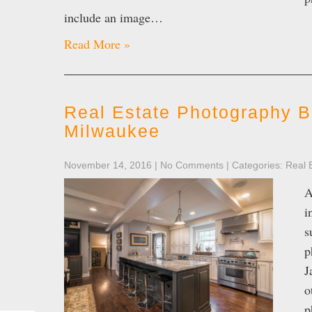
include an image…
Read More »
Real Estate Photography B
Milwaukee
November 14, 2016
|
No Comments
| Categories:
Real 
A
i
s
p
J
o
p