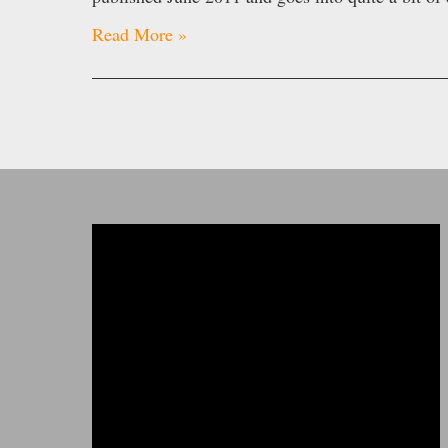
Read More »