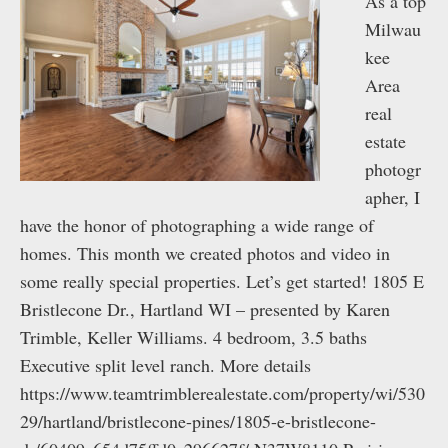
As a top
Milwau
kee
Area
real
estate
photogr
apher, I
have the honor of photographing a wide range of
homes. This month we created photos and video in
some really special properties. Let’s get started! 1805 E
Bristlecone Dr., Hartland WI – presented by Karen
Trimble, Keller Williams. 4 bedroom, 3.5 baths
Executive split level ranch. More details
https://www.teamtrimblerealestate.com/property/wi/530
29/hartland/bristlecone-pines/1805-e-bristlecone-