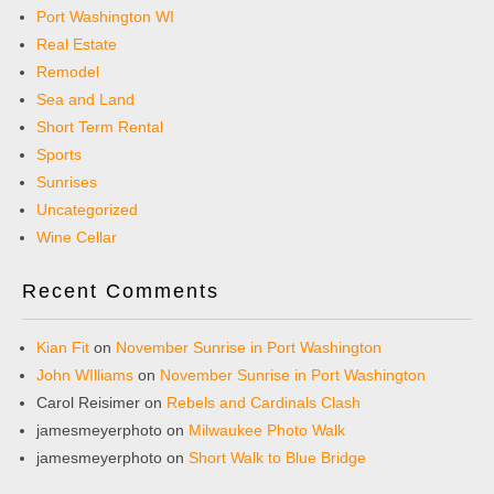
Port Washington WI
Real Estate
Remodel
Sea and Land
Short Term Rental
Sports
Sunrises
Uncategorized
Wine Cellar
Recent Comments
Kian Fit
on
November Sunrise in Port Washington
John WIlliams
on
November Sunrise in Port Washington
Carol Reisimer
on
Rebels and Cardinals Clash
jamesmeyerphoto
on
Milwaukee Photo Walk
jamesmeyerphoto
on
Short Walk to Blue Bridge