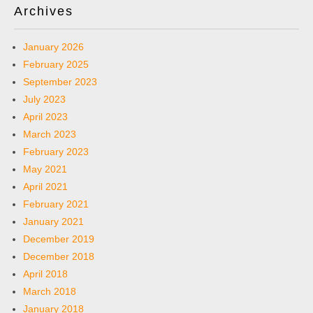
Archives
January 2026
February 2025
September 2023
July 2023
April 2023
March 2023
February 2023
May 2021
April 2021
February 2021
January 2021
December 2019
December 2018
April 2018
March 2018
January 2018