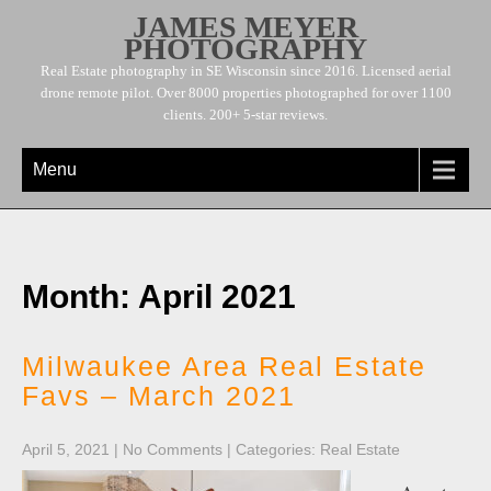
JAMES MEYER
PHOTOGRAPHY
Real Estate photography in SE Wisconsin since 2016. Licensed aerial
drone remote pilot. Over 8000 properties photographed for over 1100
clients. 200+ 5-star reviews.
Menu
Month:
April 2021
Milwaukee Area Real Estate
Favs – March 2021
April 5, 2021
|
No Comments
| Categories:
Real Estate