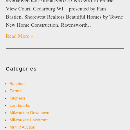
dr/60409e654d75ffd0a296627f/ N37W8110 Prairie
View Court, Cedarburg WI – presented by Pam
Bastien, Shorewest Realtors Beautiful Homes by Towne
New Home Construction. Ravensworth…
Read More »
Categories
Baseball
Farms
Kitchens
Landmarks
Milwaukee Downtown
Milwaukee Lakefront
MPTV Auction