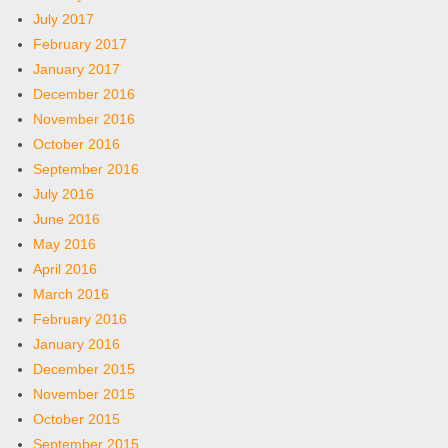
July 2017
February 2017
January 2017
December 2016
November 2016
October 2016
September 2016
July 2016
June 2016
May 2016
April 2016
March 2016
February 2016
January 2016
December 2015
November 2015
October 2015
September 2015