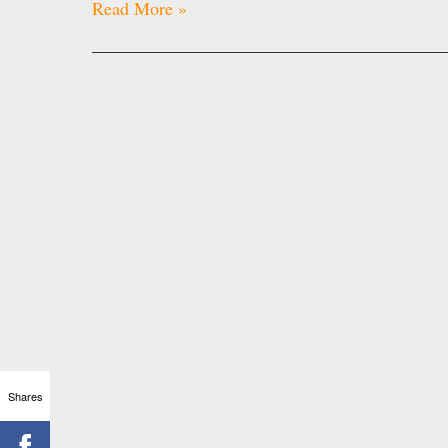
Read More »
Shares