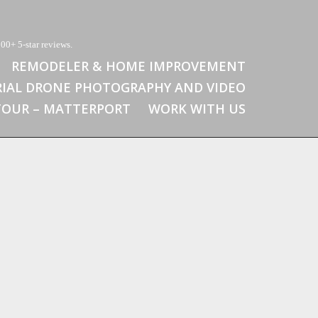
00+ 5-star reviews.
REMODELER & HOME IMPROVEMENT
RIAL DRONE PHOTOGRAPHY AND VIDEO
 TOUR – MATTERPORT
WORK WITH US