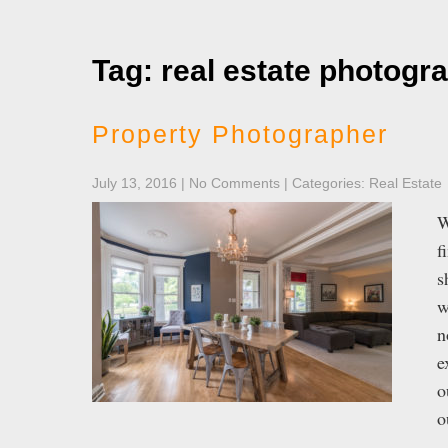
Tag: real estate photogr
Property Photographer
July 13, 2016
|
No Comments
| Categories:
Real Estate
W
f
s
w
n
e
o
o