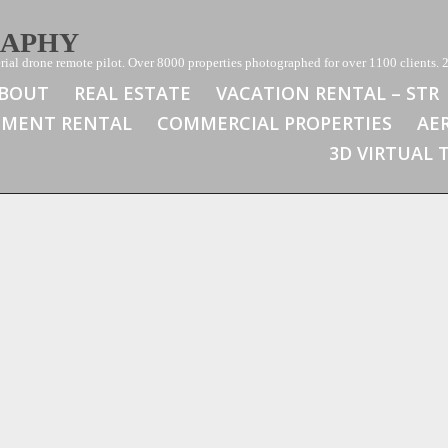
RAPHY
ial drone remote pilot. Over 8000 properties photographed for over 1100 clients. 2
BOUT
REAL ESTATE
VACATION RENTAL – STR
TMENT RENTAL
COMMERCIAL PROPERTIES
AE
3D VIRTUAL