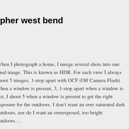
apher west bend
hen I photograph a home, I merge several shots into one
inal image. This is known as HDR. For each view I always
hoot 5 images, 1-stop apart with OCF (Off Camera Flash)
hen a window is present, 3, 1-stop apart when a window is
ot. I shoot 5 when a window is present to get the right
xposure for the outdoors. I don’t want an over saturated dark
utdoors, nor do I want an overexposed, too bright
utdoors….