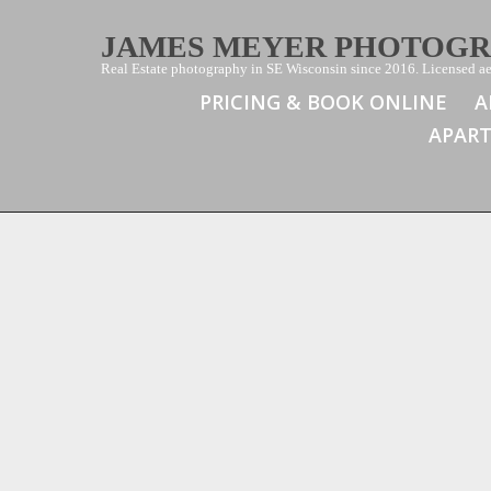
JAMES MEYER PHOTOG
Real Estate photography in SE Wisconsin since 2016. Licensed aer
PRICING & BOOK ONLINE
A
APAR