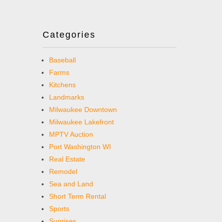
Categories
Baseball
Farms
Kitchens
Landmarks
Milwaukee Downtown
Milwaukee Lakefront
MPTV Auction
Port Washington WI
Real Estate
Remodel
Sea and Land
Short Term Rental
Sports
Sunrises