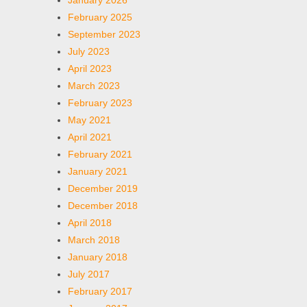
January 2026
February 2025
September 2023
July 2023
April 2023
March 2023
February 2023
May 2021
April 2021
February 2021
January 2021
December 2019
December 2018
April 2018
March 2018
January 2018
July 2017
February 2017