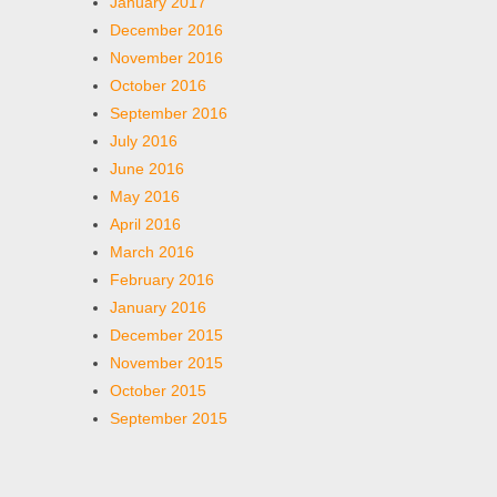
January 2017
December 2016
November 2016
October 2016
September 2016
July 2016
June 2016
May 2016
April 2016
March 2016
February 2016
January 2016
December 2015
November 2015
October 2015
September 2015