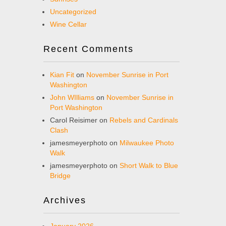
Uncategorized
Wine Cellar
Recent Comments
Kian Fit
on
November Sunrise in Port
Washington
John WIlliams
on
November Sunrise in
Port Washington
Carol Reisimer
on
Rebels and Cardinals
Clash
jamesmeyerphoto
on
Milwaukee Photo
Walk
jamesmeyerphoto
on
Short Walk to Blue
Bridge
Archives