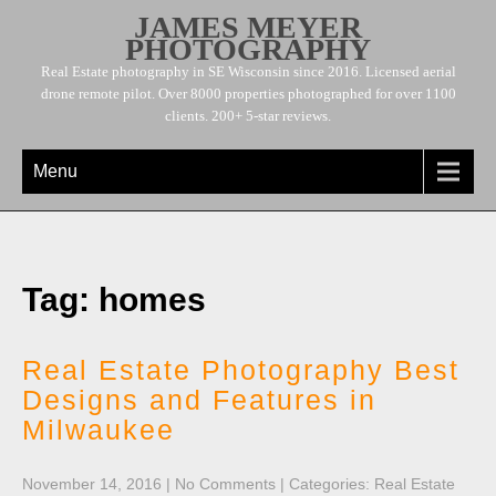
JAMES MEYER
PHOTOGRAPHY
Real Estate photography in SE Wisconsin since 2016. Licensed aerial
drone remote pilot. Over 8000 properties photographed for over 1100
clients. 200+ 5-star reviews.
Menu
Tag: homes
Real Estate Photography Best
Designs and Features in
Milwaukee
November 14, 2016
|
No Comments
| Categories:
Real Estate