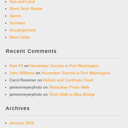
Sea and Land
Short Term Rental
Sports
Sunrises
Uncategorized
Wine Cellar
Recent Comments
Kian Fit
on
November Sunrise in Port Washington
John WIlliams
on
November Sunrise in Port Washington
Carol Reisimer
on
Rebels and Cardinals Clash
jamesmeyerphoto
on
Milwaukee Photo Walk
jamesmeyerphoto
on
Short Walk to Blue Bridge
Archives
January 2026