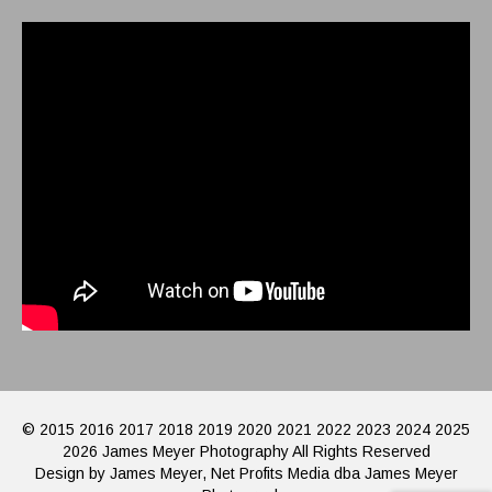
© 2015 2016 2017 2018 2019 2020 2021 2022 2023 2024 2025
2026 James Meyer Photography All Rights Reserved
Design by James Meyer, Net Profits Media dba James Meyer