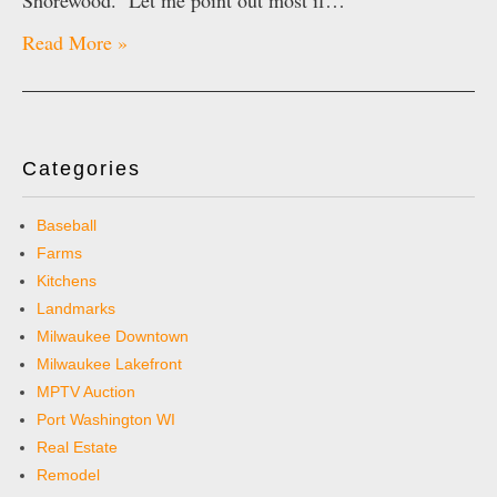
Shorewood. Let me point out most if…
Read More »
Categories
Baseball
Farms
Kitchens
Landmarks
Milwaukee Downtown
Milwaukee Lakefront
MPTV Auction
Port Washington WI
Real Estate
Remodel