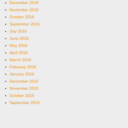
December 2016
November 2016
October 2016
September 2016
July 2016
June 2016
May 2016
April 2016
March 2016
February 2016
January 2016
December 2015
November 2015
October 2015
September 2015