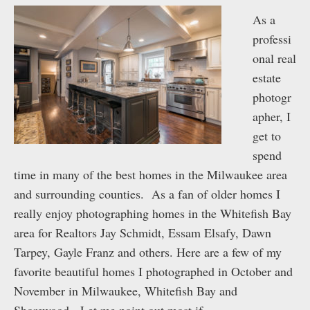
As a
professi
onal real
estate
photogr
apher, I
get to
spend
time in many of the best homes in the Milwaukee area
and surrounding counties. As a fan of older homes I
really enjoy photographing homes in the Whitefish Bay
area for Realtors Jay Schmidt, Essam Elsafy, Dawn
Tarpey, Gayle Franz and others. Here are a few of my
favorite beautiful homes I photographed in October and
November in Milwaukee, Whitefish Bay and