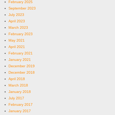
February 2025
September 2023
July 2023
April 2023
March 2023
February 2023
May 2021
April 2021
February 2021
January 2021
December 2019
December 2018
April 2018
March 2018
January 2018
July 2017
February 2017
January 2017