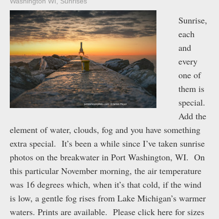
Washington WI
,
Sunrises
Sunrise,
each
and
every
one of
them is
special.
Add the
element of water, clouds, fog and you have something
extra special. It’s been a while since I’ve taken sunrise
photos on the breakwater in Port Washington, WI. On
this particular November morning, the air temperature
was 16 degrees which, when it’s that cold, if the wind
is low, a gentle fog rises from Lake Michigan’s warmer
waters. Prints are available. Please click here for sizes