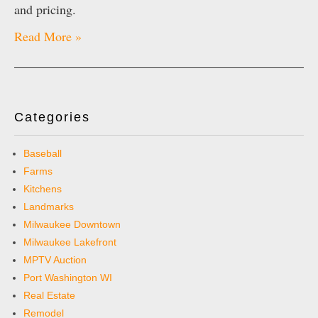
and pricing.
Read More »
Categories
Baseball
Farms
Kitchens
Landmarks
Milwaukee Downtown
Milwaukee Lakefront
MPTV Auction
Port Washington WI
Real Estate
Remodel