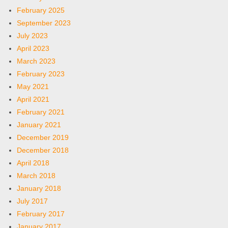
February 2025
September 2023
July 2023
April 2023
March 2023
February 2023
May 2021
April 2021
February 2021
January 2021
December 2019
December 2018
April 2018
March 2018
January 2018
July 2017
February 2017
January 2017