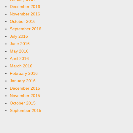
December 2016
November 2016
October 2016
September 2016
July 2016
June 2016
May 2016
April 2016
March 2016
February 2016
January 2016
December 2015
November 2015
October 2015
September 2015