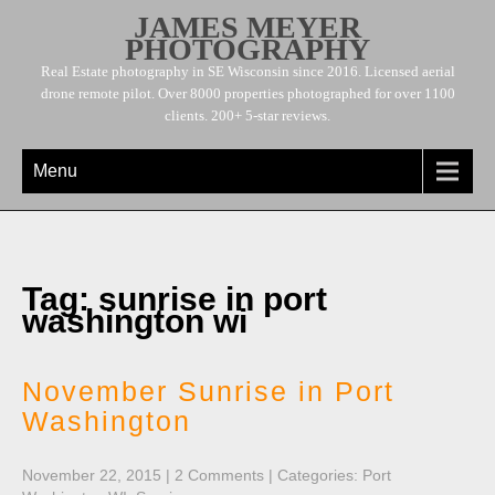
JAMES MEYER
PHOTOGRAPHY
Real Estate photography in SE Wisconsin since 2016. Licensed aerial
drone remote pilot. Over 8000 properties photographed for over 1100
clients. 200+ 5-star reviews.
Menu
Tag: sunrise in port
washington wi
November Sunrise in Port
Washington
November 22, 2015
|
2 Comments
| Categories:
Port