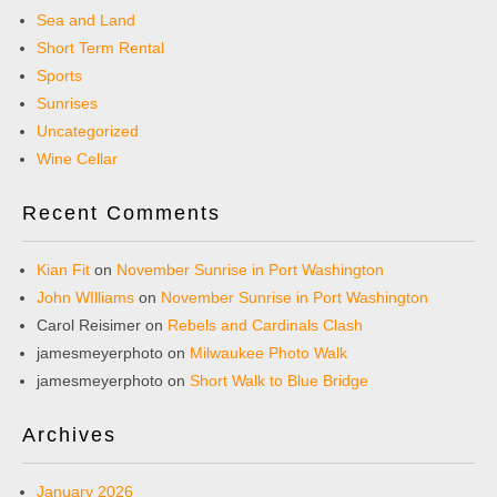
Sea and Land
Short Term Rental
Sports
Sunrises
Uncategorized
Wine Cellar
Recent Comments
Kian Fit
on
November Sunrise in Port Washington
John WIlliams
on
November Sunrise in Port Washington
Carol Reisimer
on
Rebels and Cardinals Clash
jamesmeyerphoto
on
Milwaukee Photo Walk
jamesmeyerphoto
on
Short Walk to Blue Bridge
Archives
January 2026