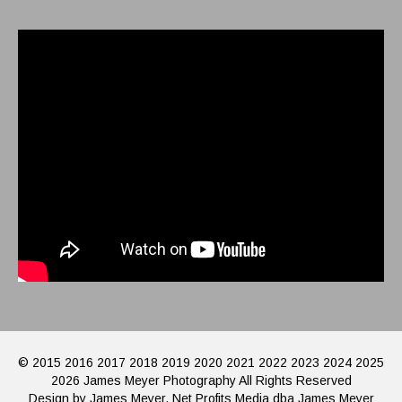
© 2015 2016 2017 2018 2019 2020 2021 2022 2023 2024 2025
2026 James Meyer Photography All Rights Reserved
Design by James Meyer, Net Profits Media dba James Meyer