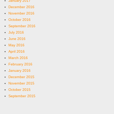
January 2017
December 2016
November 2016
October 2016
September 2016
July 2016
June 2016
May 2016
April 2016
March 2016
February 2016
January 2016
December 2015
November 2015
October 2015
September 2015