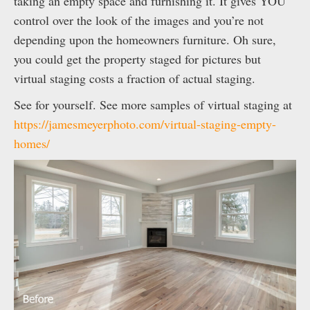
taking an empty space and furnishing it. It gives YOU
control over the look of the images and you’re not
depending upon the homeowners furniture. Oh sure,
you could get the property staged for pictures but
virtual staging costs a fraction of actual staging.
See for yourself. See more samples of virtual staging at
https://jamesmeyerphoto.com/virtual-staging-empty-
homes/