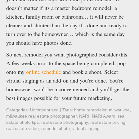
doesn’t matter if its a master bedroom remodel, a
kitchen, family room or bathroom… it will never be
cleaner and shinier than the day it’s done and ready to
turn over to the homeowner… which is the same day
you should have photos done.
So next remodel you want photographed consider this.
A few weeks prior to the space being completed, pop
onto my
online schedule
and book a shoot. Select
virtual staging as an add-on and you’re done. You’re
homeowner won’t be inconvenienced and you’ll get the
best images possible for your future marketing.
Categories:
Uncategorized
| Tags:
home remodeler
,
milwaukee
,
milwaukee real estate photographer
,
NARI
,
NARI Award
,
real
estate photo tips
,
real estate photography
,
real estate pricing
,
real estate video
,
remodel photo
,
virtual staging