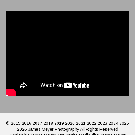
© 2015 2016 2017 2018 2019 2020 2021 2022 2023 2024 2025
2026 James Meyer Photography All Rights Reserved