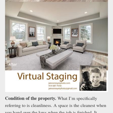
Condition of the property.
What I’m specifically
referring to is cleanliness. A space is the cleanest when
you hand over the keys when the job is finished. It