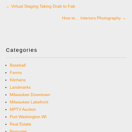
Post
←
Virtual Staging Taking Drab to Fab
navigation
How to… Interiors Photography
→
Categories
Baseball
Farms
Kitchens
Landmarks
Milwaukee Downtown
Milwaukee Lakefront
MPTV Auction
Port Washington WI
Real Estate
Remodel