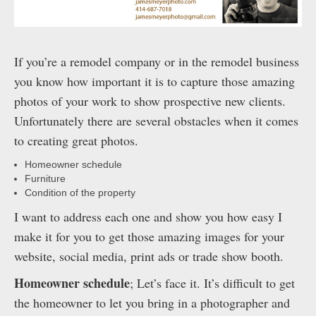
If you’re a remodel company or in the remodel business
you know how important it is to capture those amazing
photos of your work to show prospective new clients.
Unfortunately there are several obstacles when it comes
to creating great photos.
Homeowner schedule
Furniture
Condition of the property
I want to address each one and show you how easy I
make it for you to get those amazing images for your
website, social media, print ads or trade show booth.
Homeowner schedule
; Let’s face it. It’s difficult to get
the homeowner to let you bring in a photographer and