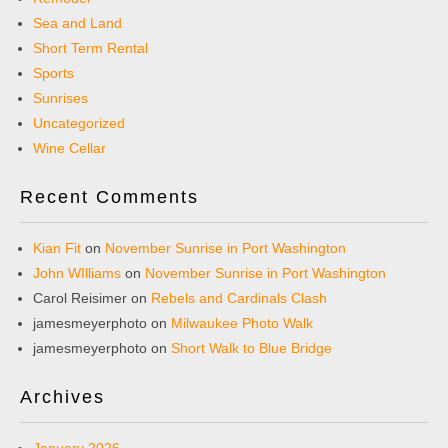
Sea and Land
Short Term Rental
Sports
Sunrises
Uncategorized
Wine Cellar
Recent Comments
Kian Fit
on
November Sunrise in Port Washington
John WIlliams
on
November Sunrise in Port Washington
Carol Reisimer
on
Rebels and Cardinals Clash
jamesmeyerphoto
on
Milwaukee Photo Walk
jamesmeyerphoto
on
Short Walk to Blue Bridge
Archives