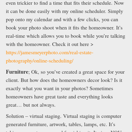
even trickier to find a time that fits their schedule. Now
it can be done easily with my online scheduler. Simply
pop onto my calendar and with a few clicks, you can
book your photo shoot when it fits the homeowner. It’s
real-time which allows you to book while you’re talking
with the homeowner. Check it out here >
https://jamesmeyerphoto.com/real-estate-
photography/online-scheduling/
Furniture
; Ok, so you’ve created a great space for your
client. But how does the homeowners decor look? Is it
exactly what you want in your photos? Sometimes
homeowners have great taste and everything looks
great… but not always.
Solution – virtual staging. Virtual staging is computer
generated furniture, artwork, tables, lamps, etc. It’s