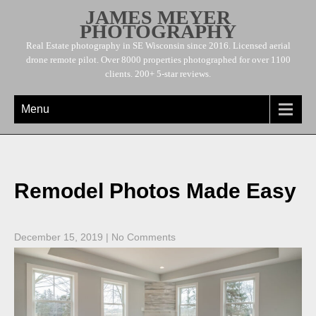
JAMES MEYER
PHOTOGRAPHY
Real Estate photography in SE Wisconsin since 2016. Licensed aerial
drone remote pilot. Over 8000 properties photographed for over 1100
clients. 200+ 5-star reviews.
Menu
Remodel Photos Made Easy
December 15, 2019
|
No Comments