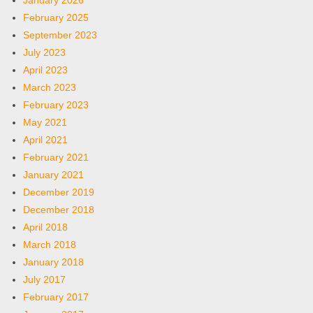
January 2026
February 2025
September 2023
July 2023
April 2023
March 2023
February 2023
May 2021
April 2021
February 2021
January 2021
December 2019
December 2018
April 2018
March 2018
January 2018
July 2017
February 2017