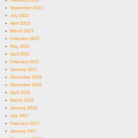
February 2025
September 2023
July 2023
April 2023
March 2023
February 2023
May 2021
April 2021
February 2021
January 2021
December 2019
December 2018
April 2018
March 2018
January 2018
July 2017
February 2017
January 2017