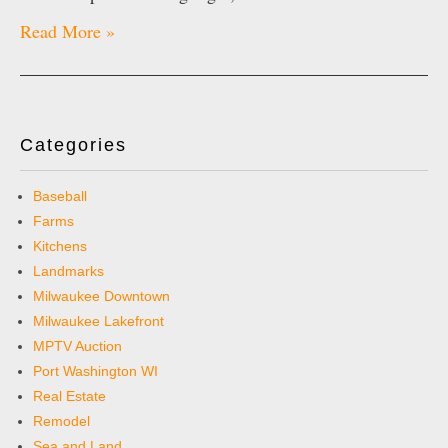
Read More »
Categories
Baseball
Farms
Kitchens
Landmarks
Milwaukee Downtown
Milwaukee Lakefront
MPTV Auction
Port Washington WI
Real Estate
Remodel
Sea and Land