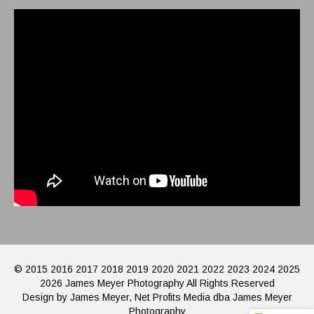
© 2015 2016 2017 2018 2019 2020 2021 2022 2023 2024 2025
2026 James Meyer Photography All Rights Reserved
Design by James Meyer, Net Profits Media dba James Meyer
Photography