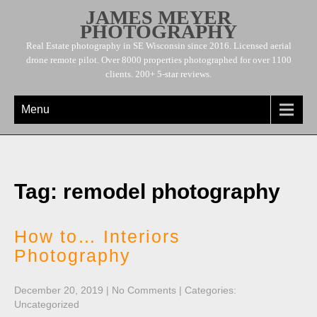
JAMES MEYER
PHOTOGRAPHY
Real Estate photography in SE Wisconsin since 2016. Licensed aerial
drone remote pilot. Over 8000 properties photographed for over 1100
clients. 200+ 5-star reviews.
Menu
Tag: remodel photography
How to… Interiors
Photography
December 20, 2019
|
No Comments
| Categories:
Uncategorized