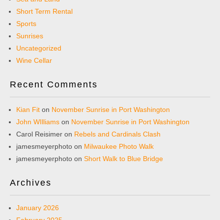
Short Term Rental
Sports
Sunrises
Uncategorized
Wine Cellar
Recent Comments
Kian Fit
on
November Sunrise in Port Washington
John WIlliams
on
November Sunrise in Port Washington
Carol Reisimer
on
Rebels and Cardinals Clash
jamesmeyerphoto
on
Milwaukee Photo Walk
jamesmeyerphoto
on
Short Walk to Blue Bridge
Archives
January 2026