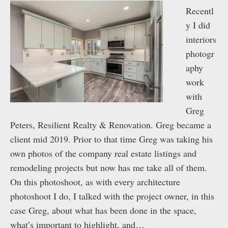
Recentl
y I did
interiors
photogr
aphy
work
with
Greg
Peters, Resilient Realty & Renovation. Greg became a
client mid 2019. Prior to that time Greg was taking his
own photos of the company real estate listings and
remodeling projects but now has me take all of them.
On this photoshoot, as with every architecture
photoshoot I do, I talked with the project owner, in this
case Greg, about what has been done in the space,
what’s important to highlight, and…