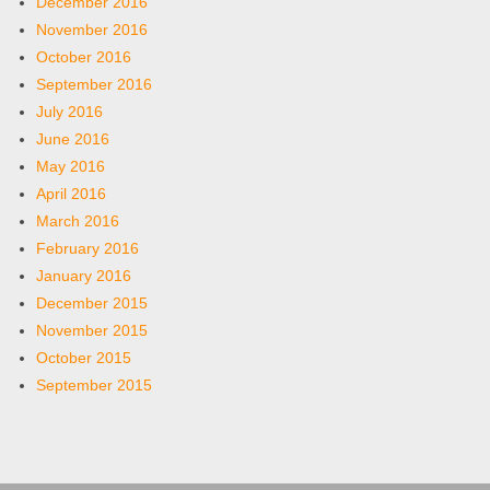
December 2016
November 2016
October 2016
September 2016
July 2016
June 2016
May 2016
April 2016
March 2016
February 2016
January 2016
December 2015
November 2015
October 2015
September 2015