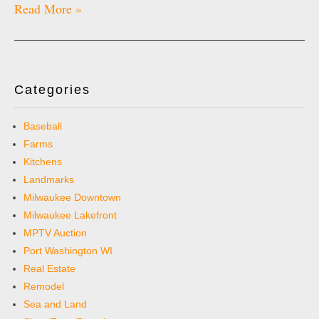
Read More »
Categories
Baseball
Farms
Kitchens
Landmarks
Milwaukee Downtown
Milwaukee Lakefront
MPTV Auction
Port Washington WI
Real Estate
Remodel
Sea and Land