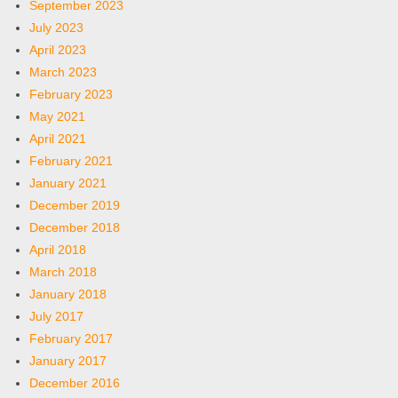
September 2023
July 2023
April 2023
March 2023
February 2023
May 2021
April 2021
February 2021
January 2021
December 2019
December 2018
April 2018
March 2018
January 2018
July 2017
February 2017
January 2017
December 2016