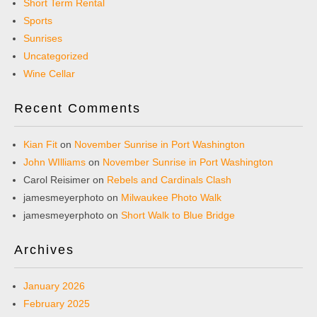
Short Term Rental
Sports
Sunrises
Uncategorized
Wine Cellar
Recent Comments
Kian Fit
on
November Sunrise in Port Washington
John WIlliams
on
November Sunrise in Port Washington
Carol Reisimer
on
Rebels and Cardinals Clash
jamesmeyerphoto
on
Milwaukee Photo Walk
jamesmeyerphoto
on
Short Walk to Blue Bridge
Archives
January 2026
February 2025