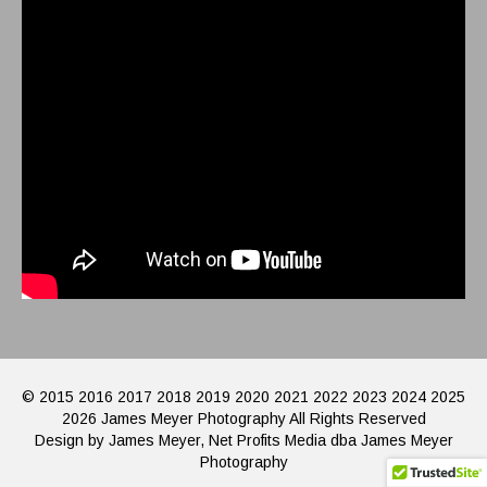
© 2015 2016 2017 2018 2019 2020 2021 2022 2023 2024 2025
2026 James Meyer Photography All Rights Reserved
Design by James Meyer, Net Profits Media dba James Meyer
Photography