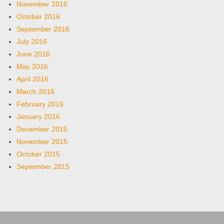
November 2016
October 2016
September 2016
July 2016
June 2016
May 2016
April 2016
March 2016
February 2016
January 2016
December 2015
November 2015
October 2015
September 2015