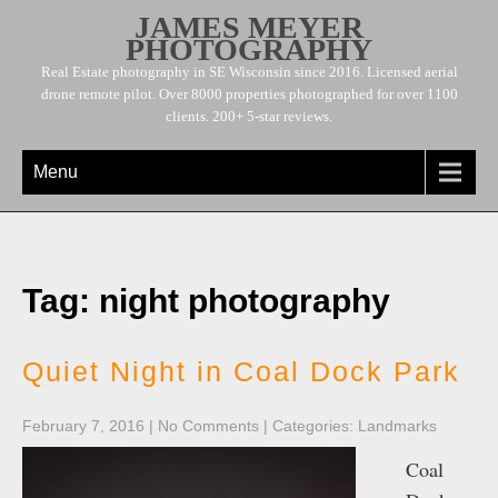
JAMES MEYER
PHOTOGRAPHY
Real Estate photography in SE Wisconsin since 2016. Licensed aerial
drone remote pilot. Over 8000 properties photographed for over 1100
clients. 200+ 5-star reviews.
Menu
Tag: night photography
Quiet Night in Coal Dock Park
February 7, 2016
|
No Comments
| Categories:
Landmarks
Coal