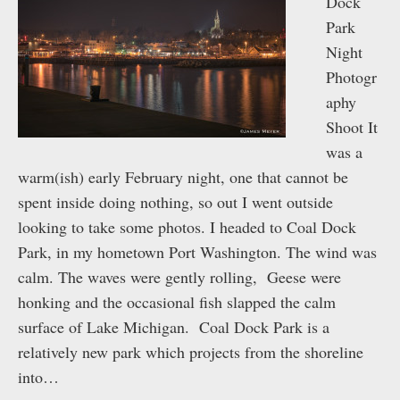
Dock
Park
Night
Photogr
aphy
Shoot It
was a
warm(ish) early February night, one that cannot be
spent inside doing nothing, so out I went outside
looking to take some photos. I headed to Coal Dock
Park, in my hometown Port Washington. The wind was
calm. The waves were gently rolling, Geese were
honking and the occasional fish slapped the calm
surface of Lake Michigan. Coal Dock Park is a
relatively new park which projects from the shoreline
into…