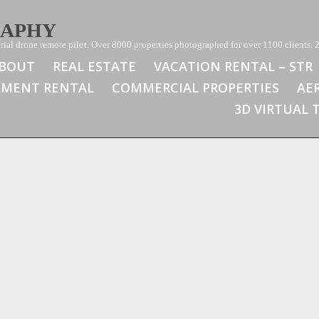
RAPHY
ial drone remote pilot. Over 8000 properties photographed for over 1100 clients. 2
BOUT
REAL ESTATE
VACATION RENTAL – STR
TMENT RENTAL
COMMERCIAL PROPERTIES
AE
3D VIRTUAL