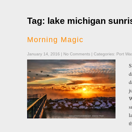
Tag: lake michigan sunri
Morning Magic
January 14, 2016
|
No Comments
| Categories:
Port Wa
S
d
d
j
W
s
l
t