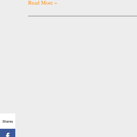
Read More »
Shares