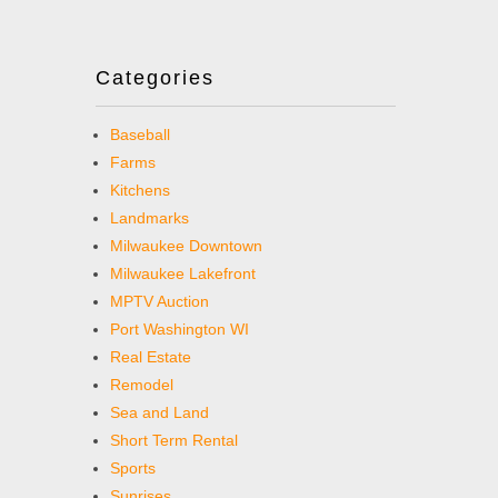
Categories
Baseball
Farms
Kitchens
Landmarks
Milwaukee Downtown
Milwaukee Lakefront
MPTV Auction
Port Washington WI
Real Estate
Remodel
Sea and Land
Short Term Rental
Sports
Sunrises