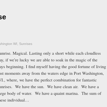
se
shington WI
,
Sunrises
unrise. Magical. Lasting only a short while each cloudless
ay, if we’re lucky we are able to soak in the magic of the
ays beginning. I find myself having the good fortune of living
ust moments away from the waters edge in Port Washington,
I., where, we have the perfect combination for fantastic
unrises. We have the sun. We have clean air. We have a
arge body of water. We have a quaint marina. The sum of
hese individual…