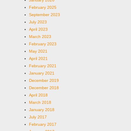
January 2026
February 2025
September 2023
July 2023
April 2023
March 2023
February 2023
May 2021
April 2021
February 2021
January 2021
December 2019
December 2018
April 2018
March 2018
January 2018
July 2017
February 2017