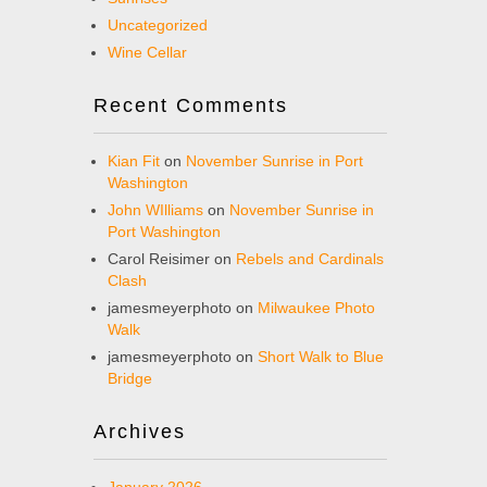
Uncategorized
Wine Cellar
Recent Comments
Kian Fit
on
November Sunrise in Port
Washington
John WIlliams
on
November Sunrise in
Port Washington
Carol Reisimer
on
Rebels and Cardinals
Clash
jamesmeyerphoto
on
Milwaukee Photo
Walk
jamesmeyerphoto
on
Short Walk to Blue
Bridge
Archives