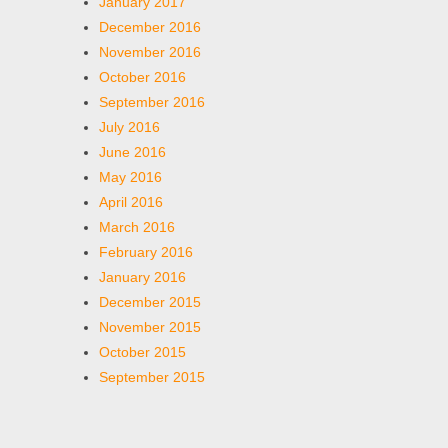
January 2017
December 2016
November 2016
October 2016
September 2016
July 2016
June 2016
May 2016
April 2016
March 2016
February 2016
January 2016
December 2015
November 2015
October 2015
September 2015