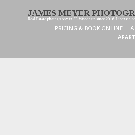
JAMES MEYER PHOTOG
Real Estate photography in SE Wisconsin since 2016. Licensed aer
PRICING & BOOK ONLINE
A
APAR