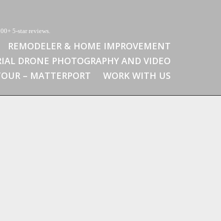
00+ 5-star reviews.
REMODELER & HOME IMPROVEMENT
RIAL DRONE PHOTOGRAPHY AND VIDEO
 TOUR – MATTERPORT
WORK WITH US