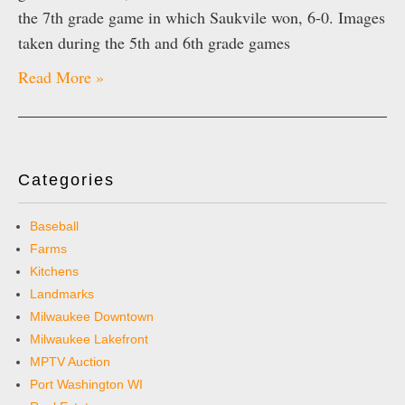
the 7th grade game in which Saukvile won, 6-0. Images
taken during the 5th and 6th grade games
Read More »
Categories
Baseball
Farms
Kitchens
Landmarks
Milwaukee Downtown
Milwaukee Lakefront
MPTV Auction
Port Washington WI