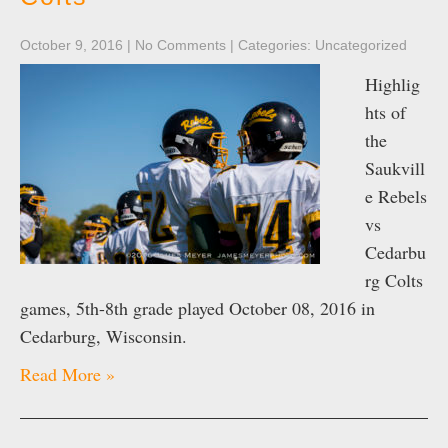
October 9, 2016
|
No Comments
| Categories:
Uncategorized
Highlig
hts of
the
Saukvill
e Rebels
vs
Cedarbu
rg Colts
games, 5th-8th grade played October 08, 2016 in
Cedarburg, Wisconsin.
Read More »