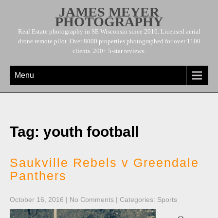
JAMES MEYER
PHOTOGRAPHY
Real Estate photography in SE Wisconsin since 2016. Licensed aerial
drone remote pilot. Over 8000 properties photographed for over 1100
clients. 200+ 5-star reviews.
Menu
Tag: youth football
Saukville Rebels v Greendale
Panthers
October 16, 2016
|
No Comments
| Categories:
Sports