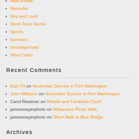
Real Estate
Remodel
Sea and Land
Short Term Rental
Sports
Sunrises
Uncategorized
Wine Cellar
Recent Comments
Kian Fit
on
November Sunrise in Port Washington
John WIlliams
on
November Sunrise in Port Washington
Carol Reisimer
on
Rebels and Cardinals Clash
jamesmeyerphoto
on
Milwaukee Photo Walk
jamesmeyerphoto
on
Short Walk to Blue Bridge
Archives