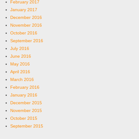
February 2017
January 2017
December 2016
November 2016
October 2016
September 2016
July 2016
June 2016
May 2016
April 2016
March 2016
February 2016
January 2016
December 2015
November 2015
October 2015
September 2015