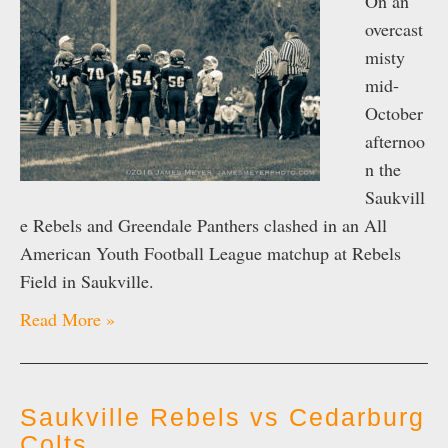
On an
overcast
misty
mid-
October
afternoo
n the
Saukvill
e Rebels and Greendale Panthers clashed in an All
American Youth Football League matchup at Rebels
Field in Saukville.
Read More »
Saukville Rebels vs Cedarburg
Colts