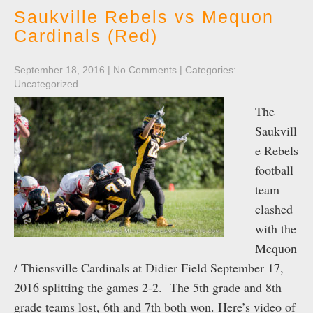
Saukville Rebels vs Mequon
Cardinals (Red)
September 18, 2016
|
No Comments
| Categories:
Uncategorized
The
Saukvill
e Rebels
football
team
clashed
with the
Mequon
/ Thiensville Cardinals at Didier Field September 17,
2016 splitting the games 2-2. The 5th grade and 8th
grade teams lost, 6th and 7th both won. Here’s video of