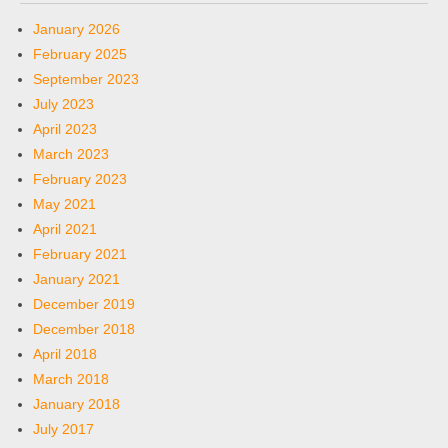
January 2026
February 2025
September 2023
July 2023
April 2023
March 2023
February 2023
May 2021
April 2021
February 2021
January 2021
December 2019
December 2018
April 2018
March 2018
January 2018
July 2017