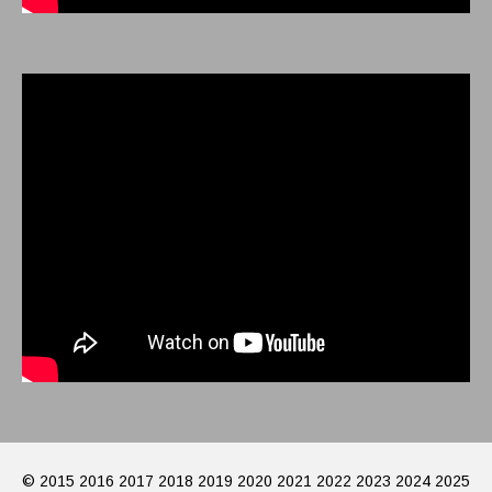
© 2015 2016 2017 2018 2019 2020 2021 2022 2023 2024 2025