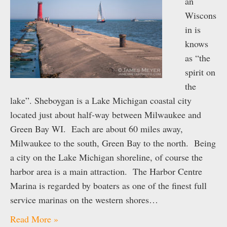
an
Wiscons
in is
knows
as “the
spirit on
the
lake”. Sheboygan is a Lake Michigan coastal city
located just about half-way between Milwaukee and
Green Bay WI. Each are about 60 miles away,
Milwaukee to the south, Green Bay to the north. Being
a city on the Lake Michigan shoreline, of course the
harbor area is a main attraction. The Harbor Centre
Marina is regarded by boaters as one of the finest full
service marinas on the western shores…
Read More »