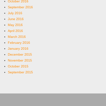
October 2016
September 2016
July 2016
June 2016
May 2016
April 2016
March 2016
February 2016
January 2016
December 2015
November 2015
October 2015
September 2015