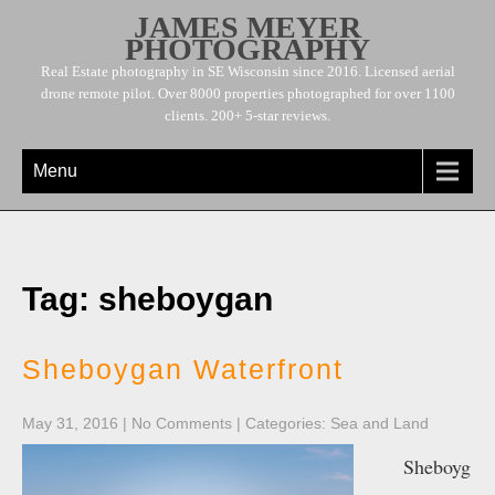
JAMES MEYER
PHOTOGRAPHY
Real Estate photography in SE Wisconsin since 2016. Licensed aerial
drone remote pilot. Over 8000 properties photographed for over 1100
clients. 200+ 5-star reviews.
Menu
Tag: sheboygan
Sheboygan Waterfront
May 31, 2016
|
No Comments
| Categories:
Sea and Land
Sheboyg