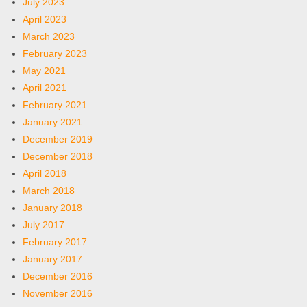
July 2023
April 2023
March 2023
February 2023
May 2021
April 2021
February 2021
January 2021
December 2019
December 2018
April 2018
March 2018
January 2018
July 2017
February 2017
January 2017
December 2016
November 2016