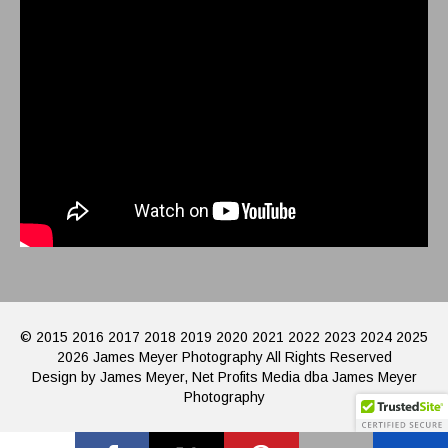
© 2015 2016 2017 2018 2019 2020 2021 2022 2023 2024 2025
2026 James Meyer Photography All Rights Reserved
Design by James Meyer, Net Profits Media dba James Meyer
Photography