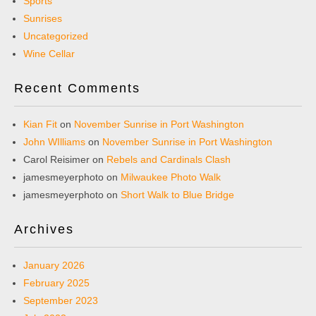
Sports
Sunrises
Uncategorized
Wine Cellar
Recent Comments
Kian Fit
on
November Sunrise in Port Washington
John WIlliams
on
November Sunrise in Port Washington
Carol Reisimer
on
Rebels and Cardinals Clash
jamesmeyerphoto
on
Milwaukee Photo Walk
jamesmeyerphoto
on
Short Walk to Blue Bridge
Archives
January 2026
February 2025
September 2023