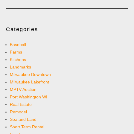
Categories
Baseball
Farms
Kitchens
Landmarks
Milwaukee Downtown
Milwaukee Lakefront
MPTV Auction
Port Washington WI
Real Estate
Remodel
Sea and Land
Short Term Rental