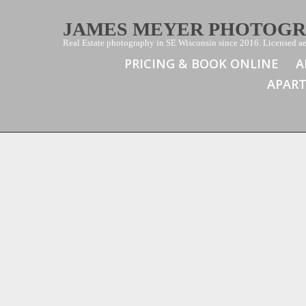
JAMES MEYER PHOTOG
Real Estate photography in SE Wisconsin since 2016. Licensed aer
PRICING & BOOK ONLINE
A
APAR