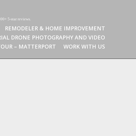
00+ 5-star reviews.
REMODELER & HOME IMPROVEMENT
RIAL DRONE PHOTOGRAPHY AND VIDEO
 TOUR – MATTERPORT
WORK WITH US