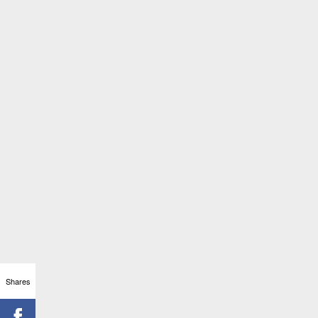
Shares