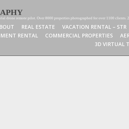
RAPHY
ial drone remote pilot. Over 8000 properties photographed for over 1100 clients. 2
BOUT
REAL ESTATE
VACATION RENTAL – STR
TMENT RENTAL
COMMERCIAL PROPERTIES
AE
3D VIRTUAL