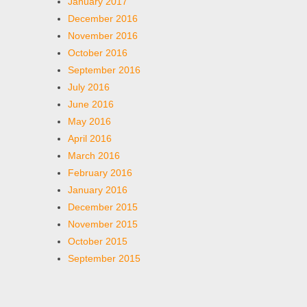
January 2017
December 2016
November 2016
October 2016
September 2016
July 2016
June 2016
May 2016
April 2016
March 2016
February 2016
January 2016
December 2015
November 2015
October 2015
September 2015