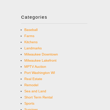
Categories
Baseball
Farms
Kitchens
Landmarks
Milwaukee Downtown
Milwaukee Lakefront
MPTV Auction
Port Washington WI
Real Estate
Remodel
Sea and Land
Short Term Rental
Sports
Sunrises