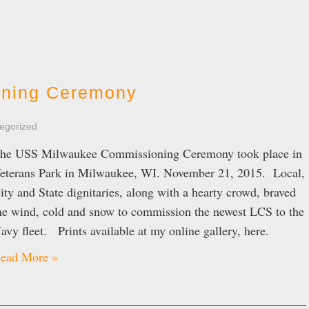
ning Ceremony
egorized
he USS Milwaukee Commissioning Ceremony took place in
eterans Park in Milwaukee, WI. November 21, 2015. Local,
ity and State dignitaries, along with a hearty crowd, braved
he wind, cold and snow to commission the newest LCS to the
avy fleet. Prints available at my online gallery, here.
ead More »