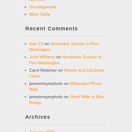
Uncategorized
Wine Cellar
Recent Comments
Kian Fit
on
November Sunrise in Port
Washington
John WIlliams
on
November Sunrise in
Port Washington
Carol Reisimer
on
Rebels and Cardinals
Clash
jamesmeyerphoto
on
Milwaukee Photo
Walk
jamesmeyerphoto
on
Short Walk to Blue
Bridge
Archives