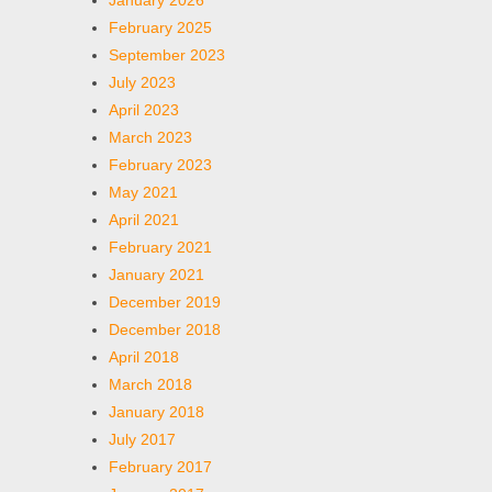
January 2026
February 2025
September 2023
July 2023
April 2023
March 2023
February 2023
May 2021
April 2021
February 2021
January 2021
December 2019
December 2018
April 2018
March 2018
January 2018
July 2017
February 2017