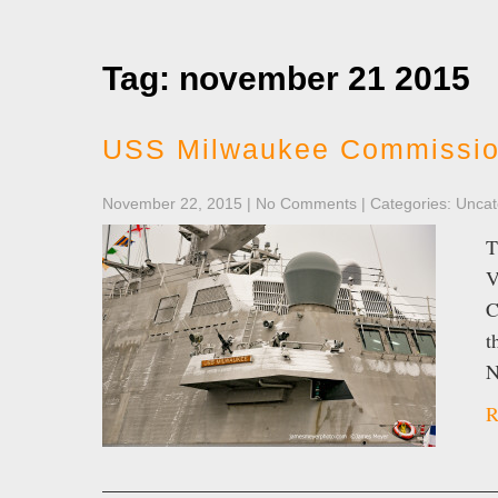
Tag: november 21 2015
USS Milwaukee Commissio
November 22, 2015
|
No Comments
| Categories:
Uncat
T
V
C
t
N
R