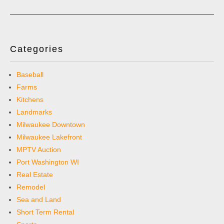
Categories
Baseball
Farms
Kitchens
Landmarks
Milwaukee Downtown
Milwaukee Lakefront
MPTV Auction
Port Washington WI
Real Estate
Remodel
Sea and Land
Short Term Rental