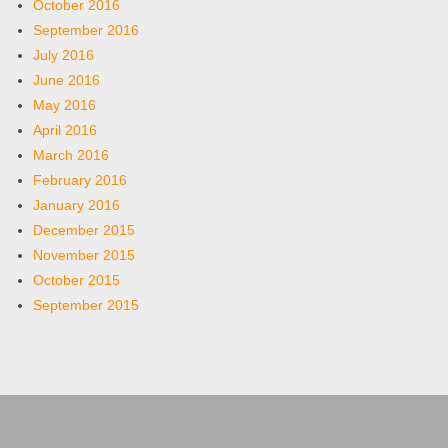
October 2016
September 2016
July 2016
June 2016
May 2016
April 2016
March 2016
February 2016
January 2016
December 2015
November 2015
October 2015
September 2015