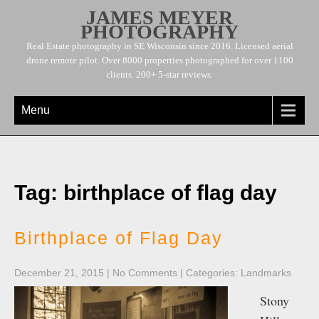
JAMES MEYER
PHOTOGRAPHY
Real Estate photography in SE Wisconsin since 2016. Licensed aerial
drone remote pilot. Over 8000 properties photographed for over 1100
clients. 200+ 5-star reviews.
Menu
Tag: birthplace of flag day
Birthplace of Flag Day
December 21, 2015
|
No Comments
| Categories:
Landmarks
Stony