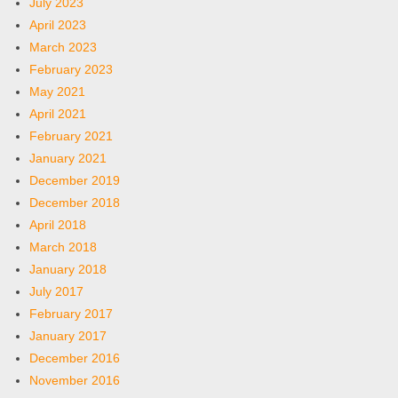
July 2023
April 2023
March 2023
February 2023
May 2021
April 2021
February 2021
January 2021
December 2019
December 2018
April 2018
March 2018
January 2018
July 2017
February 2017
January 2017
December 2016
November 2016