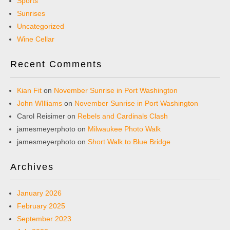
Sports
Sunrises
Uncategorized
Wine Cellar
Recent Comments
Kian Fit
on
November Sunrise in Port Washington
John WIlliams
on
November Sunrise in Port Washington
Carol Reisimer
on
Rebels and Cardinals Clash
jamesmeyerphoto
on
Milwaukee Photo Walk
jamesmeyerphoto
on
Short Walk to Blue Bridge
Archives
January 2026
February 2025
September 2023