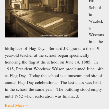
Hill
School
in
Waubek
a
Wiscons
in is the
birthplace of Flag Day. Bernard J Cigrand, a then 19-
year-old teacher at the school began specifically
honoring the flag at the school on June 14, 1885. In
1916, President Woodrow Wilson proclaimed June 14th
as Flag Day. Today the school is a museum and site of
annual Flag Day celebrations. The last class was held
in the school the same year. The building stood empty
until 1952 when restoration was finalized.
Read More »