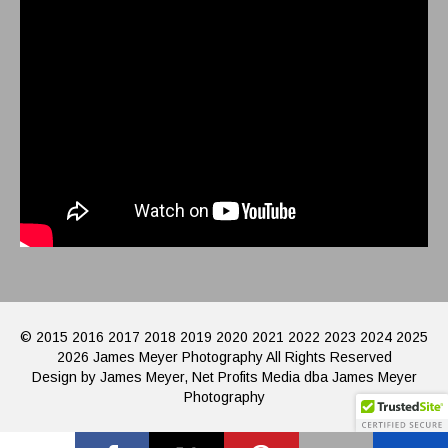
© 2015 2016 2017 2018 2019 2020 2021 2022 2023 2024 2025
2026 James Meyer Photography All Rights Reserved
Design by James Meyer, Net Profits Media dba James Meyer
Photography