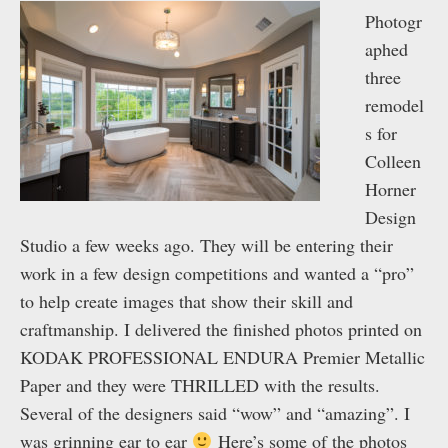
Photogr
aphed
three
remodel
s for
Colleen
Horner
Design
Studio a few weeks ago. They will be entering their
work in a few design competitions and wanted a “pro”
to help create images that show their skill and
craftmanship. I delivered the finished photos printed on
KODAK PROFESSIONAL ENDURA Premier Metallic
Paper and they were THRILLED with the results.
Several of the designers said “wow” and “amazing”. I
was grinning ear to ear
Here’s some of the photos