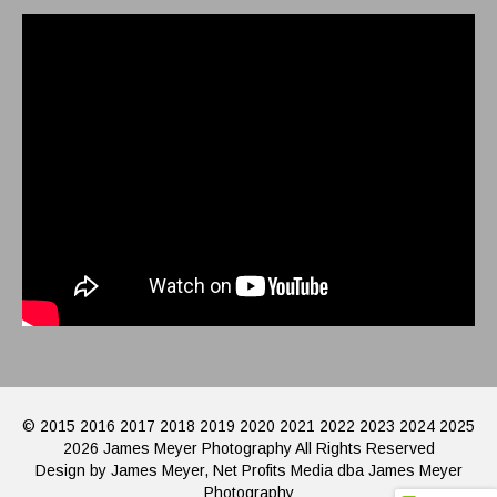
© 2015 2016 2017 2018 2019 2020 2021 2022 2023 2024 2025
2026 James Meyer Photography All Rights Reserved
Design by James Meyer, Net Profits Media dba James Meyer
Photography