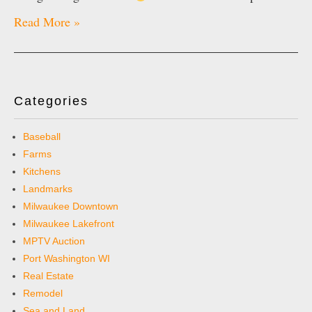
Read More »
Categories
Baseball
Farms
Kitchens
Landmarks
Milwaukee Downtown
Milwaukee Lakefront
MPTV Auction
Port Washington WI
Real Estate
Remodel
Sea and Land