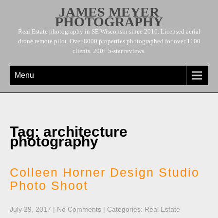
JAMES MEYER
PHOTOGRAPHY
Real Estate photography in SE Wisconsin since 2016. Licensed aerial
drone remote pilot. Over 8000 properties photographed for over 1100
clients. 200+ 5-star reviews.
Menu
Tag: architecture
photography
Colleen Horner Design Studio
Photo Shoot
July 29, 2017
|
No Comments
| Categories:
Real Estate