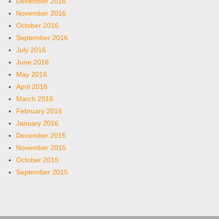
December 2016
November 2016
October 2016
September 2016
July 2016
June 2016
May 2016
April 2016
March 2016
February 2016
January 2016
December 2015
November 2015
October 2015
September 2015