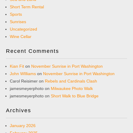
Short Term Rental
Sports
Sunrises
Uncategorized
Wine Cellar
Recent Comments
Kian Fit
on
November Sunrise in Port Washington
John WIlliams
on
November Sunrise in Port Washington
Carol Reisimer
on
Rebels and Cardinals Clash
jamesmeyerphoto
on
Milwaukee Photo Walk
jamesmeyerphoto
on
Short Walk to Blue Bridge
Archives
January 2026