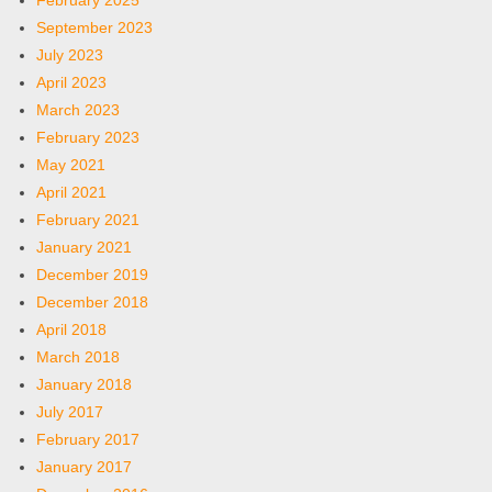
February 2025
September 2023
July 2023
April 2023
March 2023
February 2023
May 2021
April 2021
February 2021
January 2021
December 2019
December 2018
April 2018
March 2018
January 2018
July 2017
February 2017
January 2017