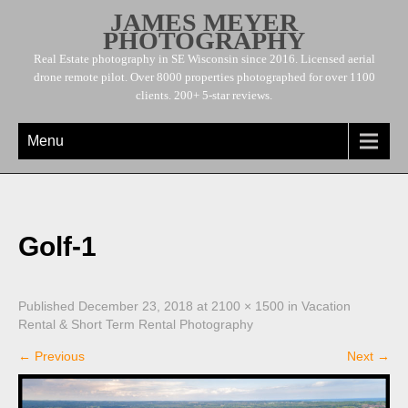
JAMES MEYER
PHOTOGRAPHY
Real Estate photography in SE Wisconsin since 2016. Licensed aerial
drone remote pilot. Over 8000 properties photographed for over 1100
clients. 200+ 5-star reviews.
Menu
Golf-1
Published
December 23, 2018
at
2100 × 1500
in
Vacation
Rental & Short Term Rental Photography
←
Previous
Next
→