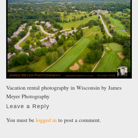
Vacation rental photography in Wisconsin by James
Meyer Photography
Leave a Reply
You must be
logged in
to post a comment.