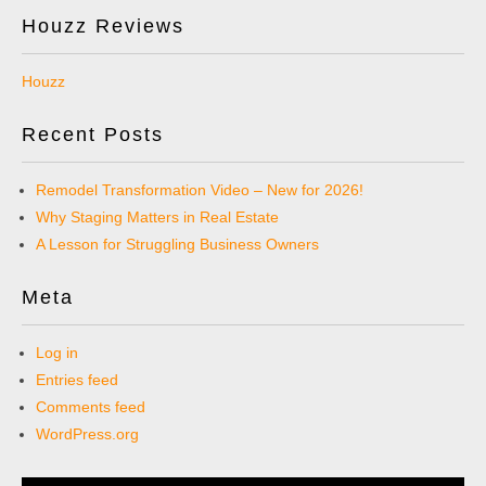
Houzz Reviews
Houzz
Recent Posts
Remodel Transformation Video – New for 2026!
Why Staging Matters in Real Estate
A Lesson for Struggling Business Owners
Meta
Log in
Entries feed
Comments feed
WordPress.org