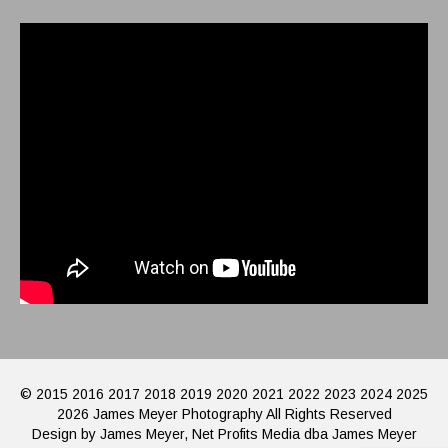
© 2015 2016 2017 2018 2019 2020 2021 2022 2023 2024 2025
2026 James Meyer Photography All Rights Reserved
Design by James Meyer, Net Profits Media dba James Meyer