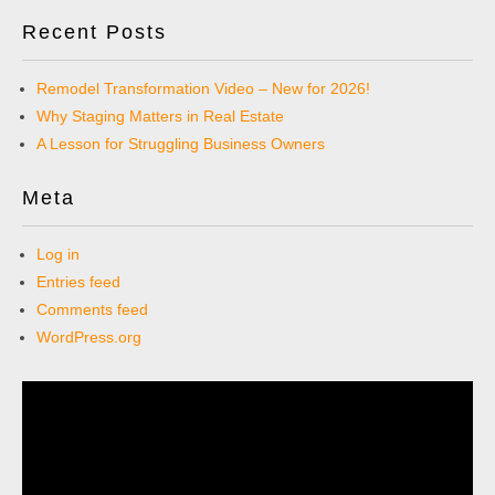
Recent Posts
Remodel Transformation Video – New for 2026!
Why Staging Matters in Real Estate
A Lesson for Struggling Business Owners
Meta
Log in
Entries feed
Comments feed
WordPress.org