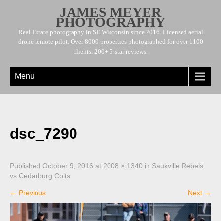
JAMES MEYER
PHOTOGRAPHY
Real Estate photography in SE Wisconsin since 2016. Licensed aerial
drone remote pilot. Over 8000 properties photographed for over 1100
clients. 200+ 5-star reviews.
Menu
dsc_7290
Published
October 9, 2016
at
2008 × 1340
in
Saukville Rebels
vs Cedarburg Colts
←
Previous
Next
→