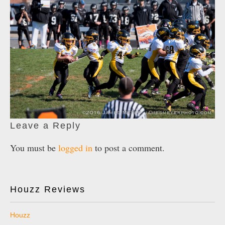
Leave a Reply
You must be
logged in
to post a comment.
Houzz Reviews
Houzz