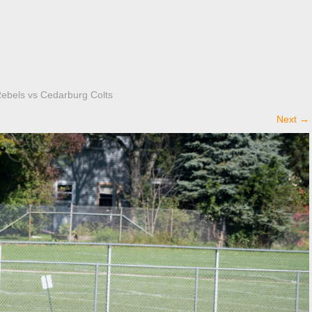
Rebels vs Cedarburg Colts
Next
→