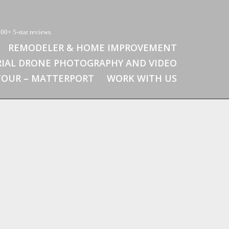
00+ 5-star reviews.
REMODELER & HOME IMPROVEMENT
RIAL DRONE PHOTOGRAPHY AND VIDEO
 TOUR – MATTERPORT
WORK WITH US