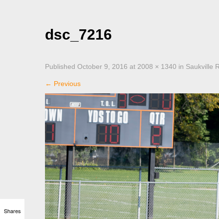
dsc_7216
Published
October 9, 2016
at
2008 × 1340
in
Saukville 
←
Previous
Shares