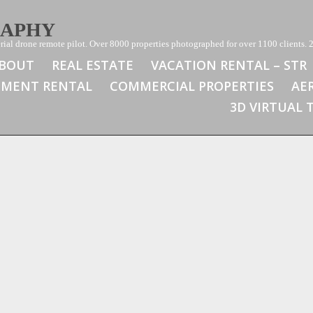
RAPHY
ial drone remote pilot. Over 8000 properties photographed for over 1100 clients. 2
BOUT
REAL ESTATE
VACATION RENTAL – STR
TMENT RENTAL
COMMERCIAL PROPERTIES
AE
3D VIRTUAL