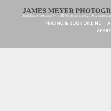
JAMES MEYER PHOTOG
Real Estate photography in SE Wisconsin since 2016. Licensed aer
PRICING & BOOK ONLINE
A
APAR