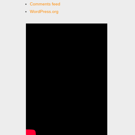
Comments feed
WordPress.org