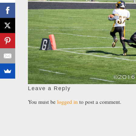
Leave a Reply
You must be
logged in
to post a comment.