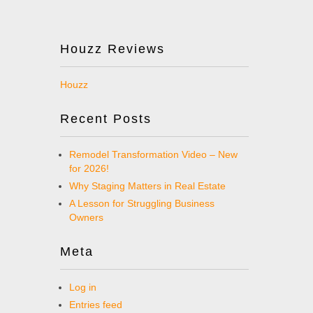
Houzz Reviews
Houzz
Recent Posts
Remodel Transformation Video – New
for 2026!
Why Staging Matters in Real Estate
A Lesson for Struggling Business
Owners
Meta
Log in
Entries feed