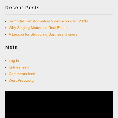
Recent Posts
Remodel Transformation Video – New for 2026!
Why Staging Matters in Real Estate
A Lesson for Struggling Business Owners
Meta
Log in
Entries feed
Comments feed
WordPress.org