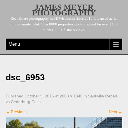
JAMES MEYER
PHOTOGRAPHY
Real Estate photography in SE Wisconsin since 2016. Licensed aerial
drone remote pilot. Over 8000 properties photographed for over 1100
clients. 200+ 5-star reviews.
Menu
dsc_6953
Published
October 9, 2016
at
2008 × 1340
in
Saukville Rebels
vs Cedarburg Colts
←
Previous
Next
→