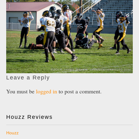
Leave a Reply
You must be
logged in
to post a comment.
Houzz Reviews
Houzz