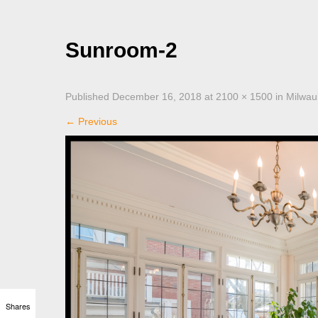
Sunroom-2
Published
December 16, 2018
at
2100 × 1500
in
Milwau
←
Previous
Shares