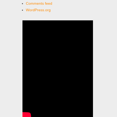
Comments feed
WordPress.org