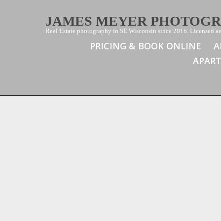
JAMES MEYER PHOTOG
Real Estate photography in SE Wisconsin since 2016. Licensed aer
PRICING & BOOK ONLINE
A
APAR