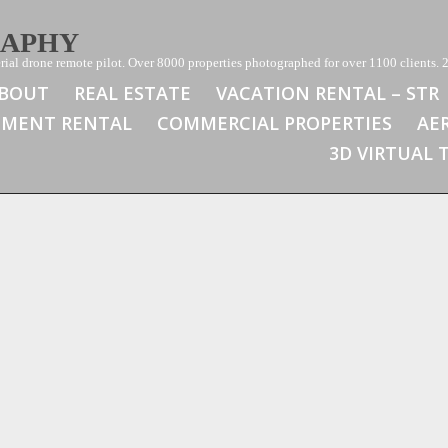
RAPHY
ial drone remote pilot. Over 8000 properties photographed for over 1100 clients. 2
BOUT
REAL ESTATE
VACATION RENTAL – STR
TMENT RENTAL
COMMERCIAL PROPERTIES
AE
3D VIRTUAL