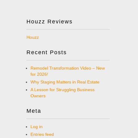
Houzz Reviews
Houzz
Recent Posts
Remodel Transformation Video – New
for 2026!
Why Staging Matters in Real Estate
A Lesson for Struggling Business
Owners
Meta
Log in
Entries feed