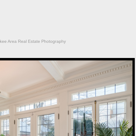
kee Area Real Estate Photography