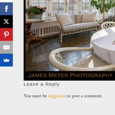
Leave a Reply
You must be
logged in
to post a comment.