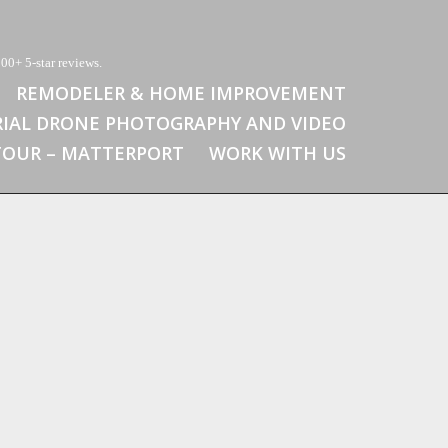
00+ 5-star reviews.
REMODELER & HOME IMPROVEMENT
RIAL DRONE PHOTOGRAPHY AND VIDEO
 TOUR – MATTERPORT
WORK WITH US