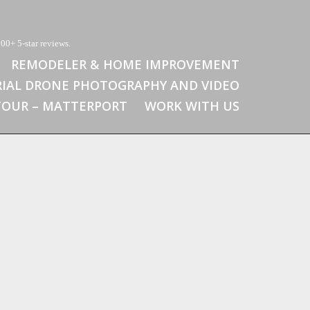
00+ 5-star reviews.
REMODELER & HOME IMPROVEMENT
RIAL DRONE PHOTOGRAPHY AND VIDEO
 TOUR – MATTERPORT
WORK WITH US