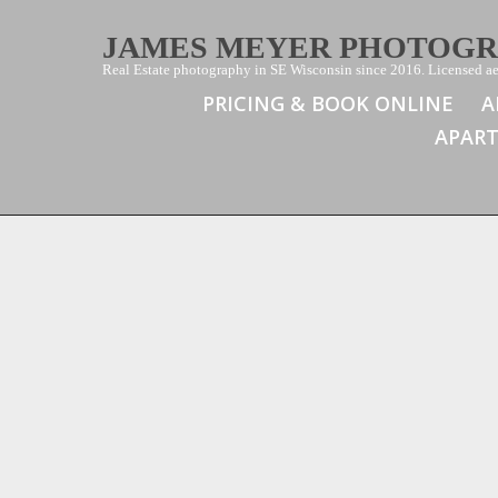
JAMES MEYER PHOTOG
Real Estate photography in SE Wisconsin since 2016. Licensed aer
PRICING & BOOK ONLINE
A
APAR