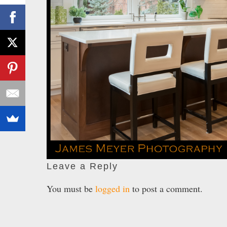
Leave a Reply
You must be
logged in
to post a comment.