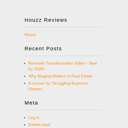
Houzz Reviews
Houzz
Recent Posts
Remodel Transformation Video – New
for 2026!
Why Staging Matters in Real Estate
A Lesson for Struggling Business
Owners
Meta
Log in
Entries feed