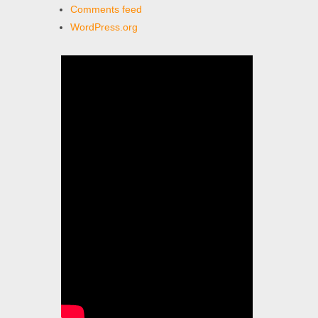
Comments feed
WordPress.org