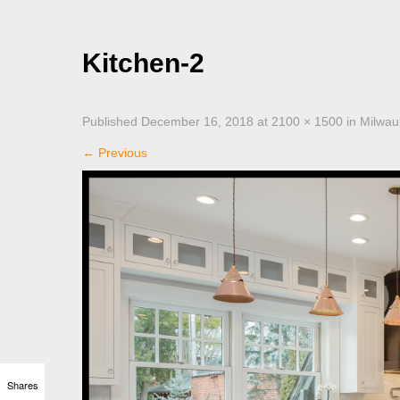
Kitchen-2
Published
December 16, 2018
at
2100 × 1500
in
Milwau
←
Previous
Shares