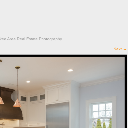
kee Area Real Estate Photography
Next
→