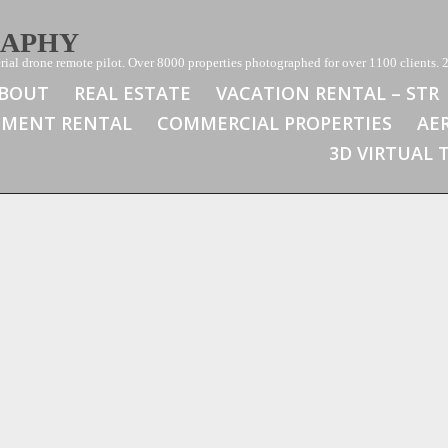
RAPHY
ial drone remote pilot. Over 8000 properties photographed for over 1100 clients. 2
BOUT
REAL ESTATE
VACATION RENTAL – STR
TMENT RENTAL
COMMERCIAL PROPERTIES
AE
3D VIRTUAL