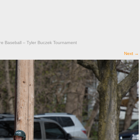
 Baseball – Tyler Buczek Tournament
Next
→