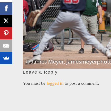
Leave a Reply
You must be
logged in
to post a comment.