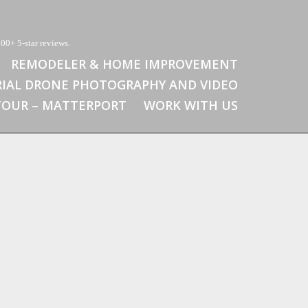
00+ 5-star reviews.
REMODELER & HOME IMPROVEMENT
RIAL DRONE PHOTOGRAPHY AND VIDEO
 TOUR – MATTERPORT
WORK WITH US