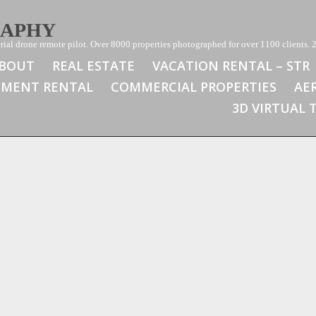
RAPHY
ial drone remote pilot. Over 8000 properties photographed for over 1100 clients. 2
BOUT
REAL ESTATE
VACATION RENTAL – STR
TMENT RENTAL
COMMERCIAL PROPERTIES
AE
3D VIRTUAL