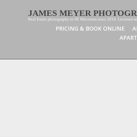
JAMES MEYER PHOTOG
Real Estate photography in SE Wisconsin since 2016. Licensed aer
PRICING & BOOK ONLINE
A
APAR