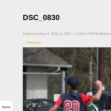
DSC_0830
Published
May 8, 2016
at
2007 × 1340
in
PWYB Midshore
←
Previous
Shares