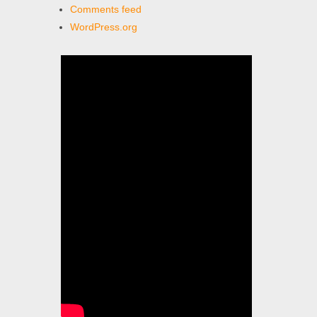
Comments feed
WordPress.org