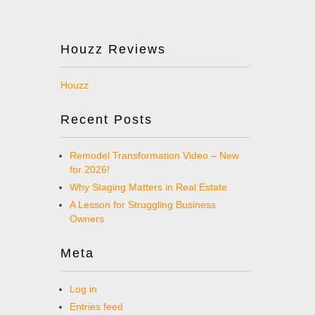
Houzz Reviews
Houzz
Recent Posts
Remodel Transformation Video – New
for 2026!
Why Staging Matters in Real Estate
A Lesson for Struggling Business
Owners
Meta
Log in
Entries feed