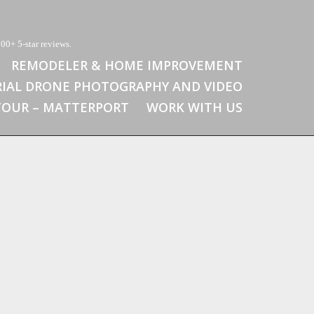
00+ 5-star reviews.
REMODELER & HOME IMPROVEMENT
RIAL DRONE PHOTOGRAPHY AND VIDEO
 TOUR – MATTERPORT
WORK WITH US