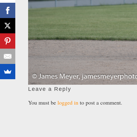
Leave a Reply
You must be
logged in
to post a comment.