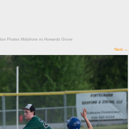
ton Pirates Midshore vs Howards Grove
Next
→