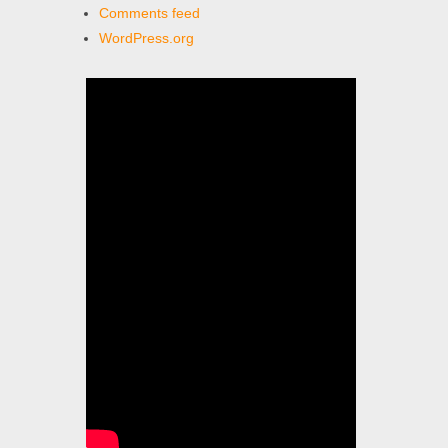
Comments feed
WordPress.org