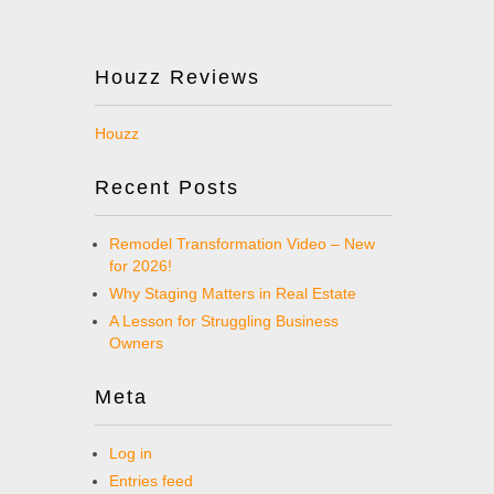
Houzz Reviews
Houzz
Recent Posts
Remodel Transformation Video – New
for 2026!
Why Staging Matters in Real Estate
A Lesson for Struggling Business
Owners
Meta
Log in
Entries feed