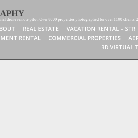
RAPHY
ial drone remote pilot. Over 8000 properties photographed for over 1100 clients. 2
BOUT
REAL ESTATE
VACATION RENTAL – STR
TMENT RENTAL
COMMERCIAL PROPERTIES
AE
3D VIRTUAL