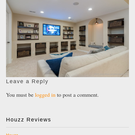
Leave a Reply
You must be
logged in
to post a comment.
Houzz Reviews
Houzz