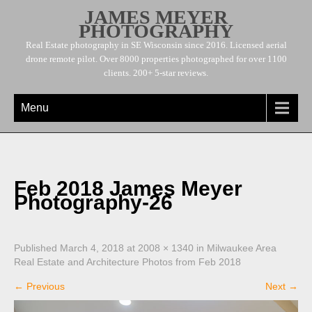
JAMES MEYER
PHOTOGRAPHY
Real Estate photography in SE Wisconsin since 2016. Licensed aerial
drone remote pilot. Over 8000 properties photographed for over 1100
clients. 200+ 5-star reviews.
Menu
Feb 2018 James Meyer
Photography-26
Published
March 4, 2018
at
2008 × 1340
in
Milwaukee Area
Real Estate and Architecture Photos from Feb 2018
←
Previous
Next
→