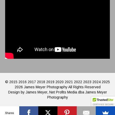
© 2015 2016 2017 2018 2019 2020 2021 2022 2023 2024 2025
2026 James Meyer Photography All Rights Reserved
Design by James Meyer, Net Profits Media dba James Meyer
Photography
Shares