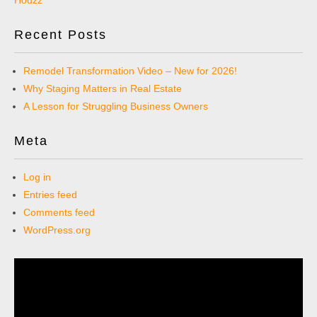
Recent Posts
Remodel Transformation Video – New for 2026!
Why Staging Matters in Real Estate
A Lesson for Struggling Business Owners
Meta
Log in
Entries feed
Comments feed
WordPress.org