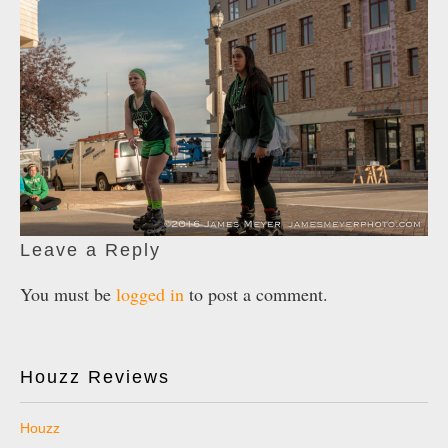
Leave a Reply
You must be
logged in
to post a comment.
Houzz Reviews
Houzz