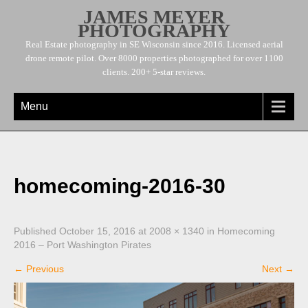
JAMES MEYER
PHOTOGRAPHY
Real Estate photography in SE Wisconsin since 2016. Licensed aerial
drone remote pilot. Over 8000 properties photographed for over 1100
clients. 200+ 5-star reviews.
Menu
homecoming-2016-30
Published
October 15, 2016
at
2008 × 1340
in
Homecoming
2016 – Port Washington Pirates
←
Previous
Next
→