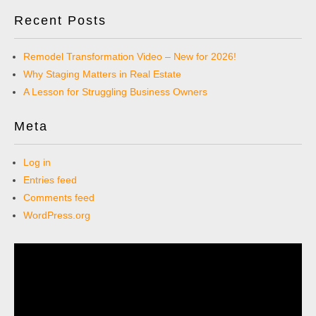
Recent Posts
Remodel Transformation Video – New for 2026!
Why Staging Matters in Real Estate
A Lesson for Struggling Business Owners
Meta
Log in
Entries feed
Comments feed
WordPress.org