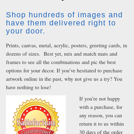
Shop hundreds of images and
have them delivered right to
your door.
Prints, canvas, metal, acrylic, posters, greeting cards, in
dozens of sizes. Best yet, mix and match mats and
frames to see all the combinations and pic the best
options for your decor. If you’ve hesitated to purchase
artwork online in the past, why not give us a try? You
have nothing to lose!
If you’re not happy
with a purchase, for
any reason, you can
return it to us within
30 days of the order