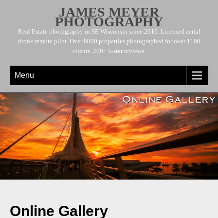
JAMES MEYER
PHOTOGRAPHY
Real Estate photography in SE Wisconsin since 2016. Licensed aerial
drone remote pilot. Over 8000 properties photographed for over 1100
clients. 200+ 5-star reviews.
Menu
Online Gallery