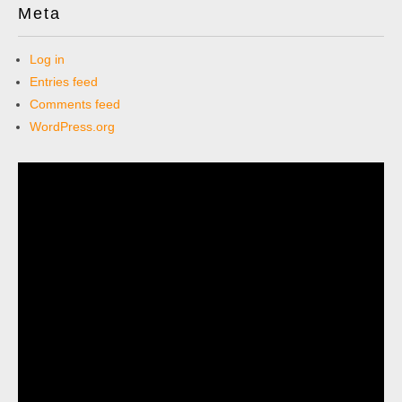
Meta
Log in
Entries feed
Comments feed
WordPress.org