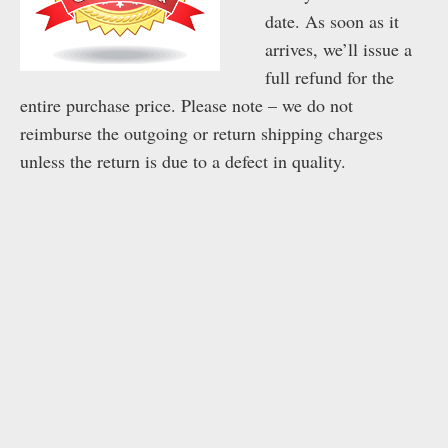
date. As soon as it
arrives, we’ll issue a
full refund for the
entire purchase price. Please note – we do not
reimburse the outgoing or return shipping charges
unless the return is due to a defect in quality.