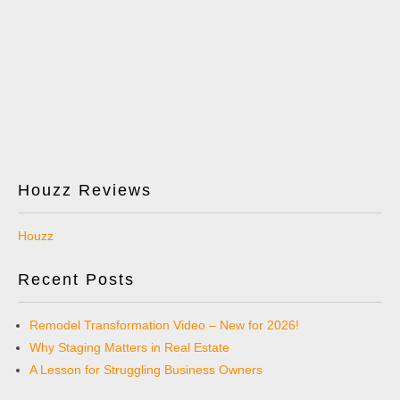
Houzz Reviews
Houzz
Recent Posts
Remodel Transformation Video – New for 2026!
Why Staging Matters in Real Estate
A Lesson for Struggling Business Owners